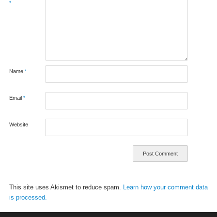
*
Name
*
Email
*
Website
This site uses Akismet to reduce spam.
Learn how your comment data
is processed.