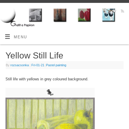
MENU
Yellow Still Life
By
rozsacsonka
|
Fri-01-21
|
Pastel painting
Still life with yellows in grey coloured background.