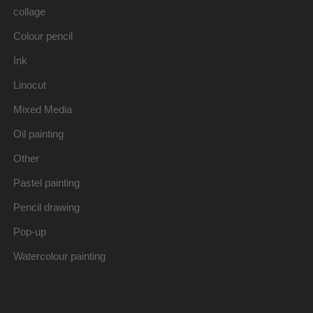
collage
Colour pencil
Ink
Linocut
Mixed Media
Oil painting
Other
Pastel painting
Pencil drawing
Pop-up
Watercolour painting