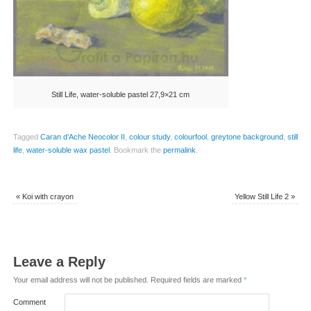
Still Life, water-soluble pastel 27,9×21 cm
Tagged
Caran d’Ache Neocolor II
,
colour study
,
colourfool
,
greytone background
,
still
life
,
water-soluble wax pastel
.
Bookmark the
permalink
.
«
Koi with crayon
Yellow Still Life 2
»
Leave a Reply
Your email address will not be published.
Required fields are marked
*
Comment