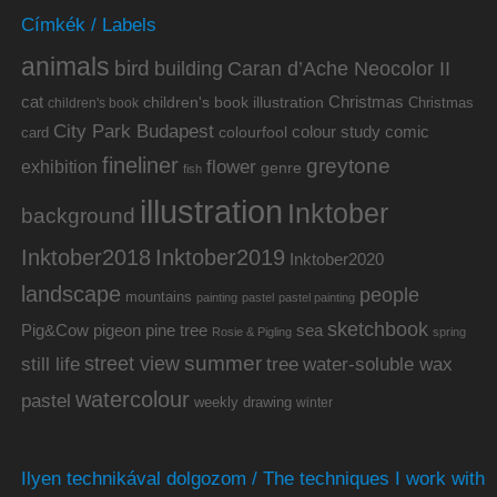
Címkék / Labels
animals
bird
building
Caran d’Ache Neocolor II
cat
Christmas
children's book illustration
Christmas
children's book
City Park Budapest
colour study
comic
colourfool
card
fineliner
greytone
flower
exhibition
genre
fish
illustration
Inktober
background
Inktober2019
Inktober2018
Inktober2020
landscape
people
mountains
painting
pastel
pastel painting
sketchbook
Pig&Cow
pine tree
pigeon
sea
Rosie & Pigling
spring
summer
street view
water-soluble wax
still life
tree
watercolour
pastel
weekly drawing
winter
Ilyen technikával dolgozom / The techniques I work with