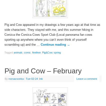
Pig and Cow appeared in my drawings a few years ago at that time as
side characters. They stayed with me, and this summer hiking in
Corsica the Corsica Cows Sport Club (Local panorama fan cows
sporting up anywhere where you can’t even think of yourself
scrambling up) and the …
Continue reading
→
Tagged
animals
,
comic
,
fineliner
,
Pig&Cow
,
spring
Pig and Cow – February
By
rozsacsonka
|
Tue-02-24
|
Ink
Leave a comment