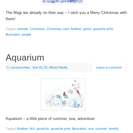
The Magi are already on their way – I wish you a Merry Christmas with
them!
Tagged
animals
,
Christmas
,
Christmas card
,
fineliner
,
genre
,
gouache print
,
illustration
,
people
Aquarium
By
rozsacsonka
|
Sun-01-22
|
Mixed Media
Leave a comment
Aquarium – a little piece of summer, sea, adventure.
Tagged
fineliner
,
fish
,
gouache
,
gouache print
,
illustration
,
sea
,
summer
,
weekly