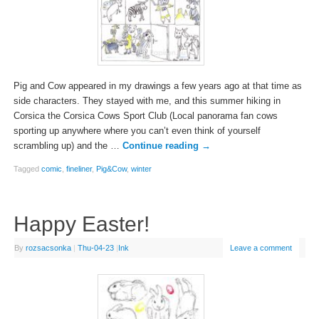
Pig and Cow appeared in my drawings a few years ago at that time as
side characters. They stayed with me, and this summer hiking in
Corsica the Corsica Cows Sport Club (Local panorama fan cows
sporting up anywhere where you can’t even think of yourself
scrambling up) and the …
Continue reading
→
Tagged
comic
,
fineliner
,
Pig&Cow
,
winter
Happy Easter!
By
rozsacsonka
|
Thu-04-23
|
Ink
Leave a comment