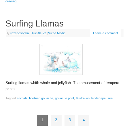
drawing
Surfing Llamas
By
rozsacsonka
|
Tue-01-22
|
Mixed Media
Leave a comment
Surfing llamas whith whale and jellyfish. The amusement of tempera
prints.
Tagged
animals
,
fineliner
,
gouache
,
gouache print
,
illustration
,
landscape
,
sea
1
2
3
4