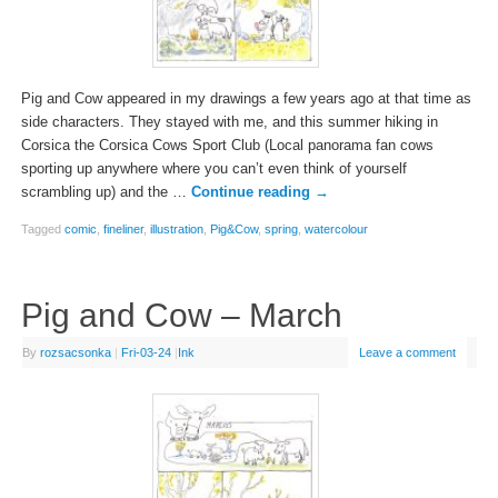
Pig and Cow appeared in my drawings a few years ago at that time as
side characters. They stayed with me, and this summer hiking in
Corsica the Corsica Cows Sport Club (Local panorama fan cows
sporting up anywhere where you can’t even think of yourself
scrambling up) and the …
Continue reading
→
Tagged
comic
,
fineliner
,
illustration
,
Pig&Cow
,
spring
,
watercolour
Pig and Cow – March
By
rozsacsonka
|
Fri-03-24
|
Ink
Leave a comment