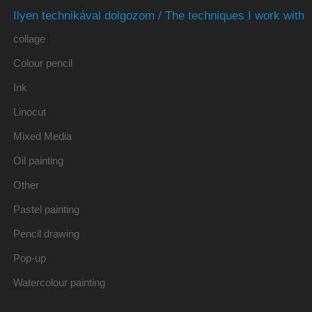
Ilyen technikával dolgozom / The techniques I work with
collage
Colour pencil
Ink
Linocut
Mixed Media
Oil painting
Other
Pastel painting
Pencil drawing
Pop-up
Watercolour painting