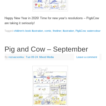
Happy New Year in 2026! Time for new year’s resolutions – Pig&Cow
are taking it seriously!
Tagged
children's book illustration
,
comic
,
fineliner
,
illustration
,
Pig&Cow
,
watercolour
Pig and Cow – September
By
rozsacsonka
|
Tue-09-24
|
Mixed Media
Leave a comment