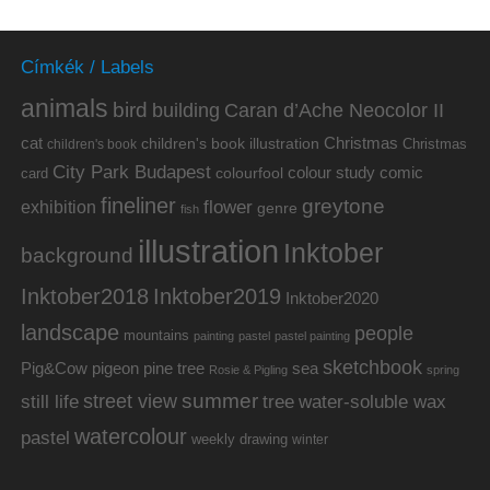
Címkék / Labels
animals
bird
building
Caran d’Ache Neocolor II
cat
Christmas
children's book illustration
Christmas
children's book
City Park Budapest
colour study
comic
colourfool
card
fineliner
greytone
flower
exhibition
genre
fish
illustration
Inktober
background
Inktober2019
Inktober2018
Inktober2020
landscape
people
mountains
painting
pastel
pastel painting
sketchbook
Pig&Cow
pine tree
pigeon
sea
Rosie & Pigling
spring
summer
street view
water-soluble wax
still life
tree
watercolour
pastel
weekly drawing
winter