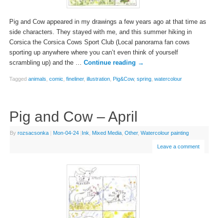
Pig and Cow appeared in my drawings a few years ago at that time as
side characters. They stayed with me, and this summer hiking in
Corsica the Corsica Cows Sport Club (Local panorama fan cows
sporting up anywhere where you can’t even think of yourself
scrambling up) and the …
Continue reading
→
Tagged
animals
,
comic
,
fineliner
,
illustration
,
Pig&Cow
,
spring
,
watercolour
Pig and Cow – April
By
rozsacsonka
|
Mon-04-24
|
Ink
,
Mixed Media
,
Other
,
Watercolour painting
Leave a comment