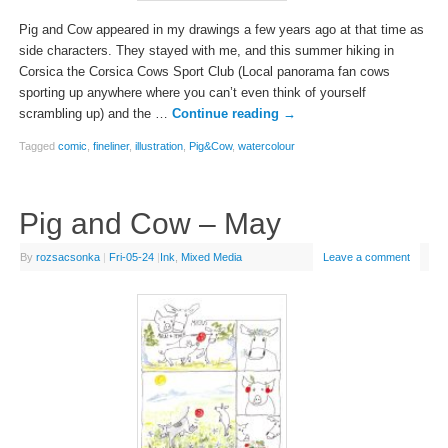
Pig and Cow appeared in my drawings a few years ago at that time as
side characters. They stayed with me, and this summer hiking in
Corsica the Corsica Cows Sport Club (Local panorama fan cows
sporting up anywhere where you can’t even think of yourself
scrambling up) and the …
Continue reading
→
Tagged
comic
,
fineliner
,
illustration
,
Pig&Cow
,
watercolour
Pig and Cow – May
By
rozsacsonka
|
Fri-05-24
|
Ink
,
Mixed Media
Leave a comment