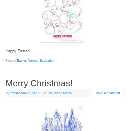
Happy Easter!
Tagged
Easter
,
fineliner
,
illustration
Merry Christmas!
By
rozsacsonka
|
Sat-12-22
|
Ink
,
Mixed Media
Leave a comment