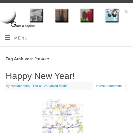
MENU
fineliner
Tag Archives:
Happy New Year!
By
rozsacsonka
|
Thu-01-26
|
Mixed Media
Leave a comment