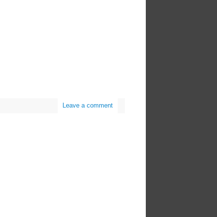
Leave a comment