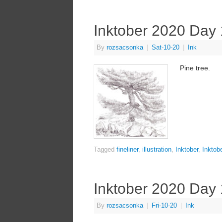
Inktober 2020 Day
By
rozsacsonka
|
Sat-10-20
|
Ink
Pine tree.
Tagged
fineliner
,
illustration
,
Inktober
,
Inktob
Inktober 2020 Day
By
rozsacsonka
|
Fri-10-20
|
Ink