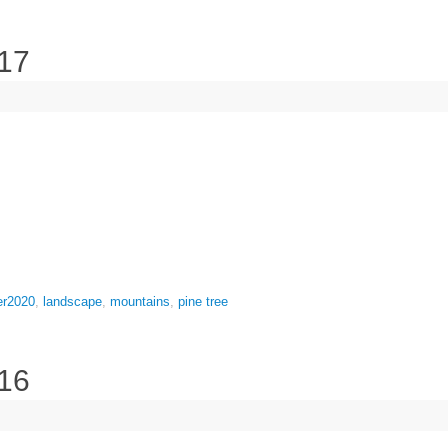
 17
er2020
,
landscape
,
mountains
,
pine tree
 16