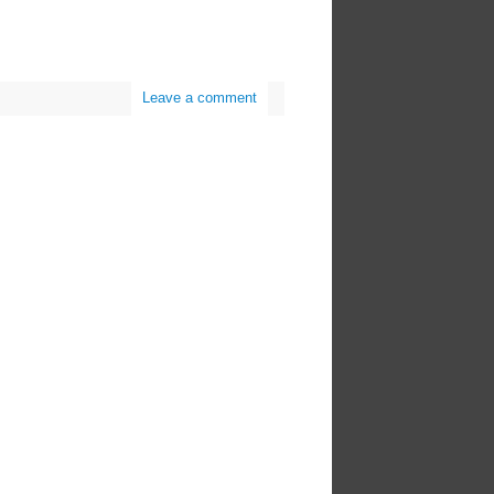
Leave a comment