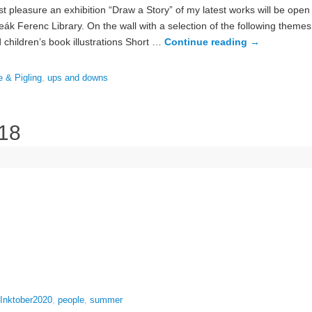
t pleasure an exhibition “Draw a Story” of my latest works will be ope
k Ferenc Library. On the wall with a selection of the following themes
children’s book illustrations Short …
Continue reading
→
e & Pigling
,
ups and downs
 18
Inktober2020
,
people
,
summer