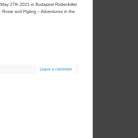
n May 27th 2021 in Budapest Rottenbiller
: Rosie and Pigling – Adventures in the
Leave a comment