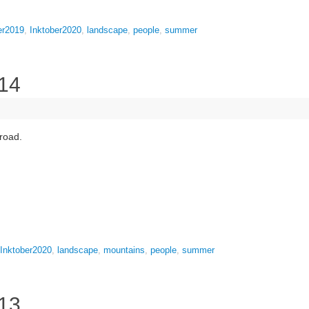
er2019
,
Inktober2020
,
landscape
,
people
,
summer
 14
 road.
Inktober2020
,
landscape
,
mountains
,
people
,
summer
 13