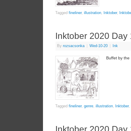
Tagged
fineliner
,
illustration
,
Inktober
,
Inktob
Inktober 2020 Day
By
rozsacsonka
|
Wed-10-20
|
Ink
Buffet by the
Tagged
fineliner
,
genre
,
illustration
,
Inktober
,
Inktober 2020 Day