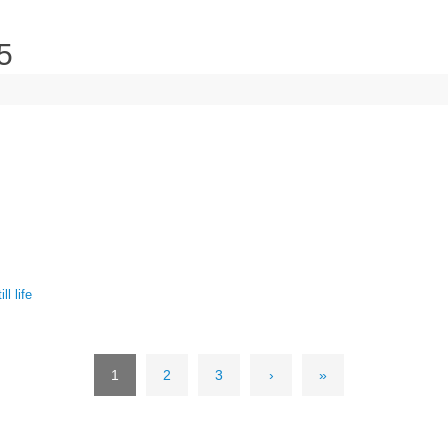
5
ill life
1
2
3
›
»