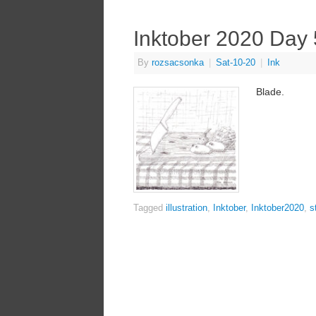
Inktober 2020 Day 
By
rozsacsonka
|
Sat-10-20
|
Ink
Blade.
Tagged
illustration
,
Inktober
,
Inktober2020
,
st