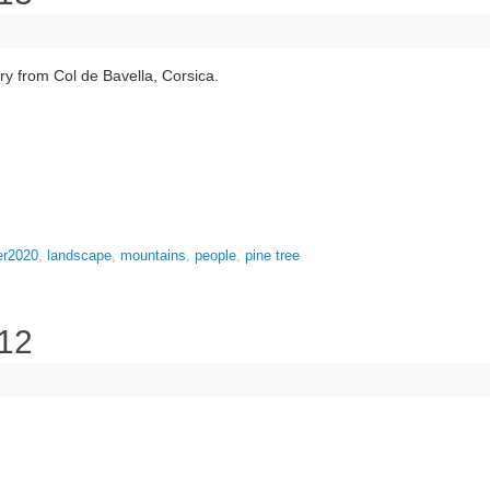
y from Col de Bavella, Corsica.
er2020
,
landscape
,
mountains
,
people
,
pine tree
 12