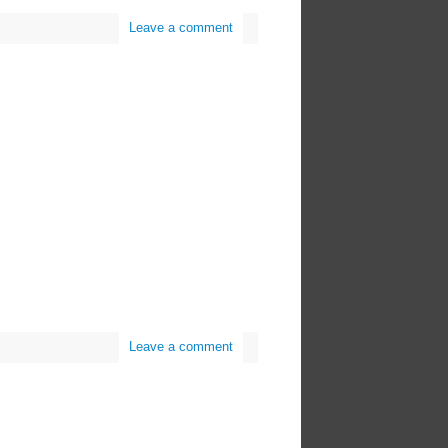
Leave a comment
Leave a comment