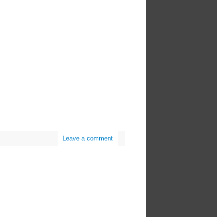
Leave a comment