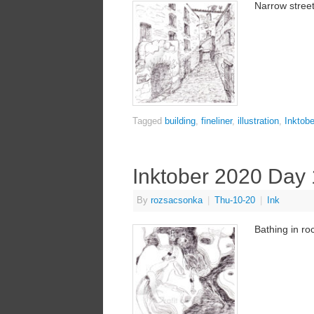
Narrow street
Tagged
building
,
fineliner
,
illustration
,
Inktobe
Inktober 2020 Day
By
rozsacsonka
|
Thu-10-20
|
Ink
Bathing in roc