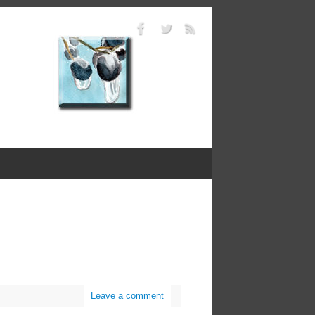
Leave a comment