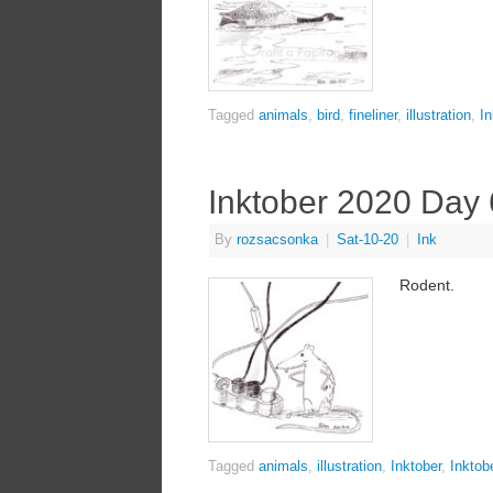
Tagged
animals
,
bird
,
fineliner
,
illustration
,
In
Inktober 2020 Day 
By
rozsacsonka
|
Sat-10-20
|
Ink
Rodent.
Tagged
animals
,
illustration
,
Inktober
,
Inktob