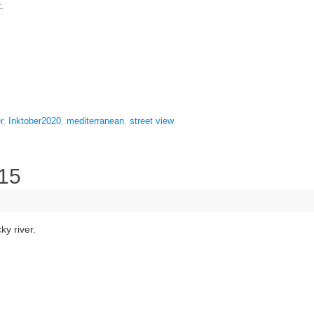
.
r
,
Inktober2020
,
mediterranean
,
street view
 15
ky river.