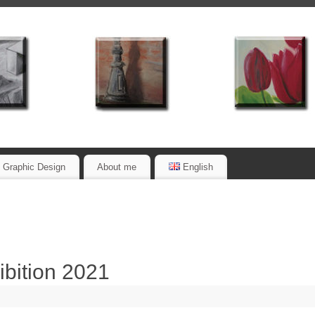
Graphic Design
About me
English
ibition 2021