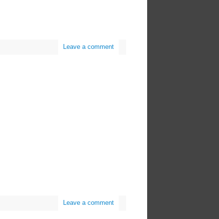
Leave a comment
Leave a comment