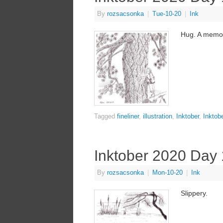
By
rozsacsonka
|
Tue-10-20
|
Ink
Hug. A memor
Tagged
fineliner
,
illustration
,
Inktober
,
Inktob
Inktober 2020 Day
By
rozsacsonka
|
Mon-10-20
|
Ink
Slippery.