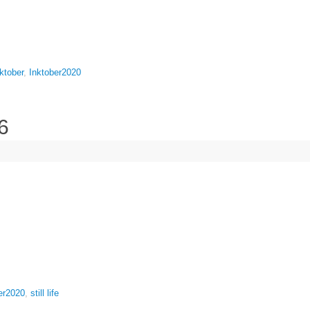
ktober
,
Inktober2020
6
er2020
,
still life