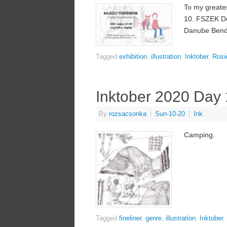
To my greates
10. FSZEK Deá
Danube Bend 
Tagged
exhibition
,
illustration
,
Inktober
,
Rosi
Inktober 2020 Day
By
rozsacsonka
|
Sun-10-20
|
Ink
Camping.
Tagged
fineliner
,
genre
,
illustration
,
Inktober
,