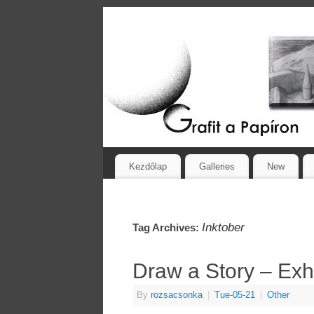
Kezdőlap
Galleries
New
Inktober
Tag Archives:
Draw a Story – Exh
By
rozsacsonka
|
Tue-05-21
|
Other