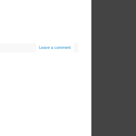
Leave a comment