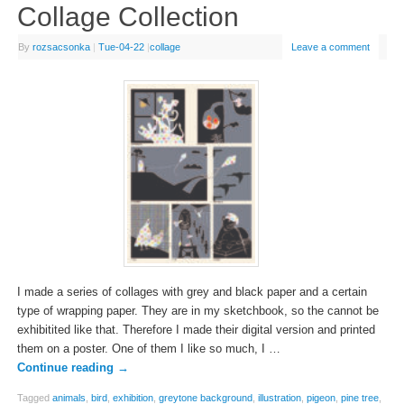
Collage Collection
By
rozsacsonka
|
Tue-04-22
|
collage
Leave a comment
I made a series of collages with grey and black paper and a certain
type of wrapping paper. They are in my sketchbook, so the cannot be
exhibitited like that. Therefore I made their digital version and printed
them on a poster. One of them I like so much, I …
Continue reading
→
Tagged
animals
,
bird
,
exhibition
,
greytone background
,
illustration
,
pigeon
,
pine tree
,