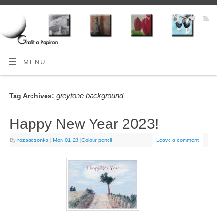
MENU
greytone background
Tag Archives:
Happy New Year 2023!
By
rozsacsonka
|
Mon-01-23
|
Colour pencil
Leave a comment