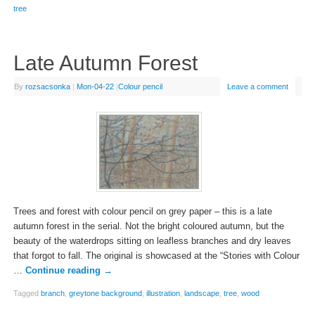
tree
Late Autumn Forest
By
rozsacsonka
|
Mon-04-22
|
Colour pencil
Leave a comment
Trees and forest with colour pencil on grey paper – this is a late
autumn forest in the serial. Not the bright coloured autumn, but the
beauty of the waterdrops sitting on leafless branches and dry leaves
that forgot to fall. The original is showcased at the “Stories with Colour
…
Continue reading
→
Tagged
branch
,
greytone background
,
illustration
,
landscape
,
tree
,
wood