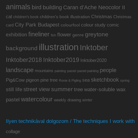
animals
bird
building
Caran d’Ache Neocolor II
cat
Christmas
children's book illustration
Christmas
children's book
City Park Budapest
colour study
comic
colourfool
card
fineliner
greytone
flower
exhibition
genre
fish
illustration
Inktober
background
Inktober2019
Inktober2018
Inktober2020
landscape
people
mountains
painting
pastel
pastel painting
sketchbook
Pig&Cow
pine tree
pigeon
sea
Rosie & Pigling
spring
summer
street view
water-soluble wax
still life
tree
watercolour
pastel
weekly drawing
winter
Ilyen technikával dolgozom / The techniques I work with
collage