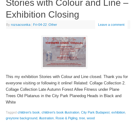
Stories with Colour and Line –
Exhibition Closing
By
rozsacsonka
|
Fri-04-22
|
Other
Leave a comment
This my exhibition Stories with Colour and Line closed. Thank you for
everyone visiting or following it online! Related: Collage Collection 2.
Collage Collection Late Autumn Forest Allee Fitness under Plane
Trees Old Platanus in the City Park Planedog Heads in Black and
White
Tagged
children's book
,
children's book illustration
,
City Park Budapest
,
exhibition
,
greytone background
,
illustration
,
Rosie & Pigling
,
tree
,
wood