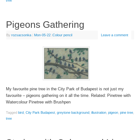
tree
Pigeons Gathering
By
rozsacsonka
|
Mon-05-22
|
Colour pencil
Leave a comment
My favourite pine tree in the City Park of Budapest is not just my
favourite – pigeons gathering on it all the time. Related: Pinetree with
Watercolour Pinetree with Brushpen
Tagged
bird
,
City Park Budapest
,
greytone background
,
illustration
,
pigeon
,
pine tree
,
tree