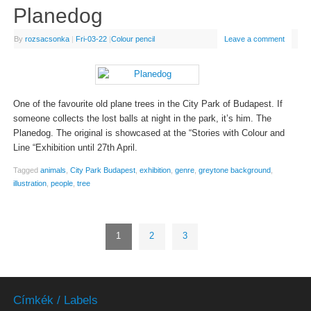
Planedog
By
rozsacsonka
|
Fri-03-22
|
Colour pencil
Leave a comment
One of the favourite old plane trees in the City Park of Budapest. If
someone collects the lost balls at night in the park, it’s him. The
Planedog. The original is showcased at the “Stories with Colour and
Line “Exhibition until 27th April.
Tagged
animals
,
City Park Budapest
,
exhibition
,
genre
,
greytone background
,
illustration
,
people
,
tree
1
2
3
Címkék / Labels