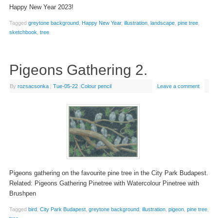
Happy New Year 2023!
Tagged
greytone background
,
Happy New Year
,
illustration
,
landscape
,
pine tree
,
sketchbook
,
tree
Pigeons Gathering 2.
By
rozsacsonka
|
Tue-05-22
|
Colour pencil
Leave a comment
Pigeons gathering on the favourite pine tree in the City Park Budapest.
Related: Pigeons Gathering Pinetree with Watercolour Pinetree with
Brushpen
Tagged
bird
,
City Park Budapest
,
greytone background
,
illustration
,
pigeon
,
pine tree
,