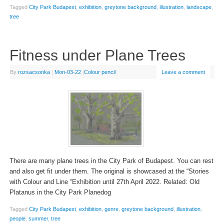
Tagged
City Park Budapest
,
exhibition
,
greytone background
,
illustration
,
landscape
,
tree
Fitness under Plane Trees
By
rozsacsonka
|
Mon-03-22
|
Colour pencil
Leave a comment
There are many plane trees in the City Park of Budapest. You can rest
and also get fit under them. The original is showcased at the “Stories
with Colour and Line “Exhibition until 27th April 2022. Related: Old
Platanus in the City Park Planedog
Tagged
City Park Budapest
,
exhibition
,
genre
,
greytone background
,
illustration
,
people
,
summer
,
tree