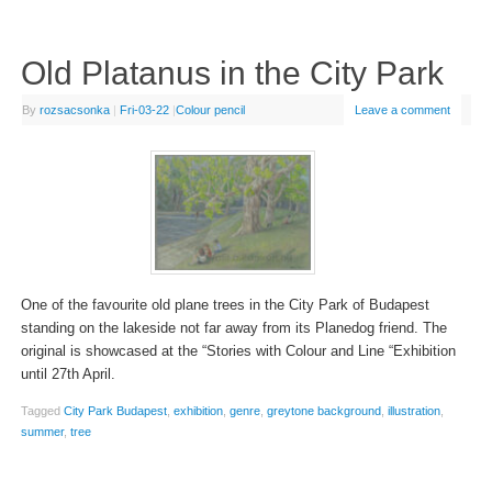
Old Platanus in the City Park
By
rozsacsonka
|
Fri-03-22
|
Colour pencil
Leave a comment
One of the favourite old plane trees in the City Park of Budapest
standing on the lakeside not far away from its Planedog friend. The
original is showcased at the “Stories with Colour and Line “Exhibition
until 27th April.
Tagged
City Park Budapest
,
exhibition
,
genre
,
greytone background
,
illustration
,
summer
,
tree