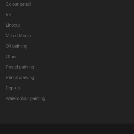
Colour pencil
Ink
Linocut
Mixed Media
Oil painting
Other
Pastel painting
Pencil drawing
Pop-up
Watercolour painting