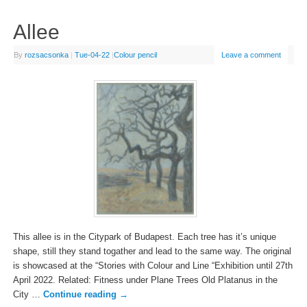
Allee
By
rozsacsonka
|
Tue-04-22
|
Colour pencil
Leave a comment
This allee is in the Citypark of Budapest. Each tree has it’s unique
shape, still they stand togather and lead to the same way. The original
is showcased at the “Stories with Colour and Line “Exhibition until 27th
April 2022. Related: Fitness under Plane Trees Old Platanus in the
City …
Continue reading
→