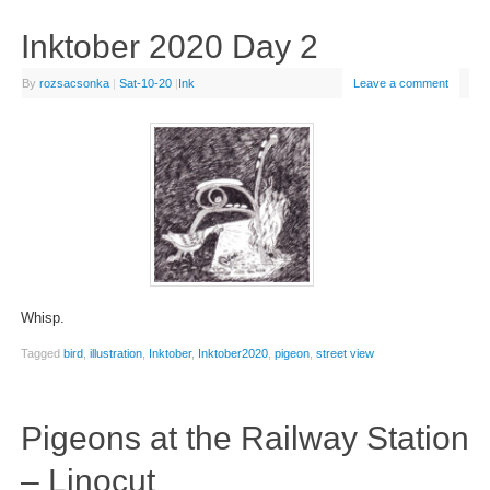
Inktober 2020 Day 2
By
rozsacsonka
|
Sat-10-20
|
Ink
Leave a comment
Whisp.
Tagged
bird
,
illustration
,
Inktober
,
Inktober2020
,
pigeon
,
street view
Pigeons at the Railway Station
– Linocut