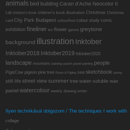
animals
bird
building
Caran d’Ache Neocolor II
cat
Christmas
children's book illustration
Christmas
children's book
City Park Budapest
colour study
comic
colourfool
card
fineliner
greytone
flower
exhibition
genre
fish
illustration
Inktober
background
Inktober2019
Inktober2018
Inktober2020
landscape
people
mountains
painting
pastel
pastel painting
sketchbook
Pig&Cow
pine tree
pigeon
sea
Rosie & Pigling
spring
summer
street view
water-soluble wax
still life
tree
watercolour
pastel
weekly drawing
winter
Ilyen technikával dolgozom / The techniques I work with
collage