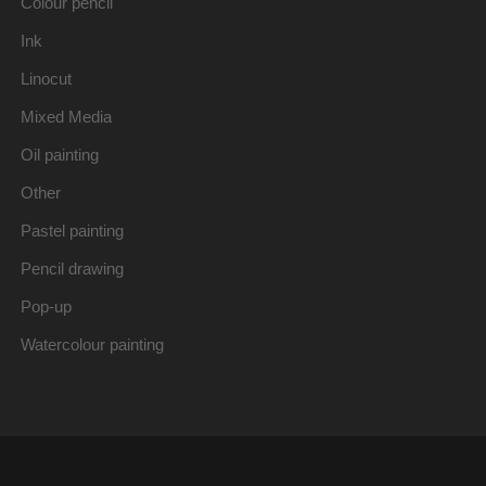
Colour pencil
Ink
Linocut
Mixed Media
Oil painting
Other
Pastel painting
Pencil drawing
Pop-up
Watercolour painting