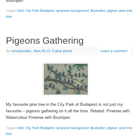
Brushpen
Tagged
bird
,
City Park Budapest
,
greytone background
,
illustration
,
pigeon
,
pine tree
,
tree
Pigeons Gathering
By
rozsacsonka
|
Mon-05-22
|
Colour pencil
Leave a comment
My favourite pine tree in the City Park of Budapest is not just my
favourite – pigeons gathering on it all the time. Related: Pinetree with
Watercolour Pinetree with Brushpen
Tagged
bird
,
City Park Budapest
,
greytone background
,
illustration
,
pigeon
,
pine tree
,
tree