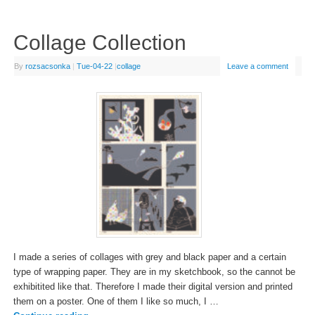
Collage Collection
By
rozsacsonka
|
Tue-04-22
|
collage
Leave a comment
I made a series of collages with grey and black paper and a certain
type of wrapping paper. They are in my sketchbook, so the cannot be
exhibitited like that. Therefore I made their digital version and printed
them on a poster. One of them I like so much, I …