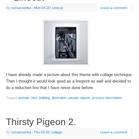
By
rozsacsonka
|
Mon-04-20
|
Linocut
Leave a comment
I have already made a picture about this theme with collage technique.
Then I thought it would look good as a linoprint as well and decided to
do a reduction lino that I have never done before.
Tagged
animals
,
bird
,
building
,
illustration
,
people
,
pigeon
,
process description
Thirsty Pigeon 2.
By
rozsacsonka
|
Thu-03-20
|
collage
Leave a comment