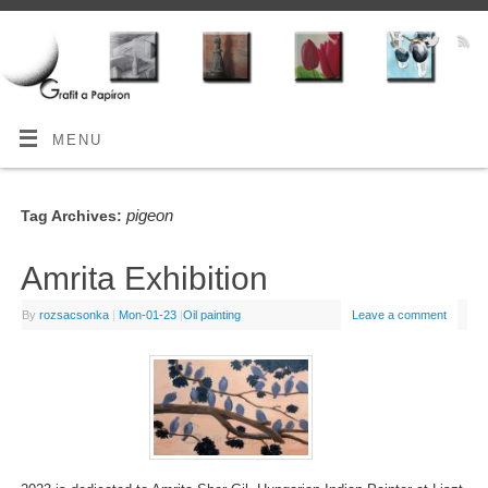
MENU
pigeon
Tag Archives:
Amrita Exhibition
By
rozsacsonka
|
Mon-01-23
|
Oil painting
Leave a comment