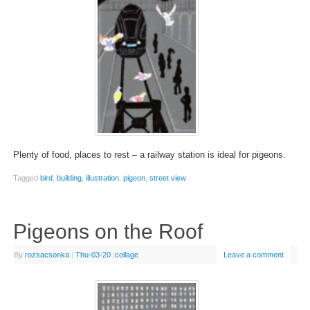
Plenty of food, places to rest – a railway station is ideal for pigeons.
Tagged
bird
,
building
,
illustration
,
pigeon
,
street view
Pigeons on the Roof
By
rozsacsonka
|
Thu-03-20
|
collage
Leave a comment