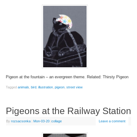
Pigeon at the fountain – an evergreen theme. Related: Thirsty Pigeon
Tagged
animals
,
bird
,
illustration
,
pigeon
,
street view
Pigeons at the Railway Station
By
rozsacsonka
|
Mon-03-20
|
collage
Leave a comment