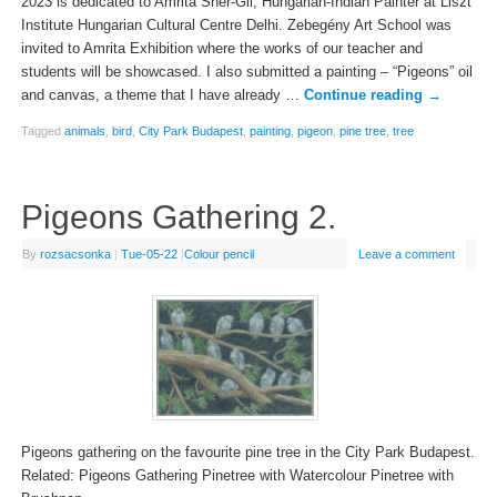
2023 is dedicated to Amrita Sher-Gil, Hungarian-Indian Painter at Liszt
Institute Hungarian Cultural Centre Delhi. Zebegény Art School was
invited to Amrita Exhibition where the works of our teacher and
students will be showcased. I also submitted a painting – “Pigeons” oil
and canvas, a theme that I have already …
Continue reading
→
Tagged
animals
,
bird
,
City Park Budapest
,
painting
,
pigeon
,
pine tree
,
tree
Pigeons Gathering 2.
By
rozsacsonka
|
Tue-05-22
|
Colour pencil
Leave a comment
Pigeons gathering on the favourite pine tree in the City Park Budapest.
Related: Pigeons Gathering Pinetree with Watercolour Pinetree with