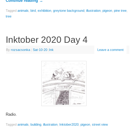
Continue reading
→
Tagged
animals
,
bird
,
exhibition
,
greytone background
,
illustration
,
pigeon
,
pine tree
,
tree
Inktober 2020 Day 4
By
rozsacsonka
|
Sat-10-20
|
Ink
Leave a comment
Radio.
Tagged
animals
,
building
,
illustration
,
Inktober2020
,
pigeon
,
street view