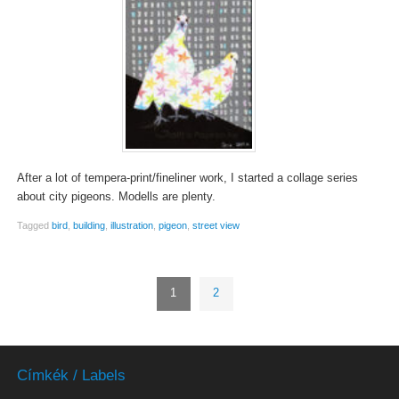
After a lot of tempera-print/fineliner work, I started a collage series
about city pigeons. Modells are plenty.
Tagged
bird
,
building
,
illustration
,
pigeon
,
street view
1
2
Címkék / Labels