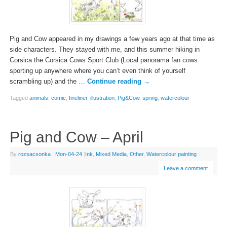
Pig and Cow appeared in my drawings a few years ago at that time as
side characters. They stayed with me, and this summer hiking in
Corsica the Corsica Cows Sport Club (Local panorama fan cows
sporting up anywhere where you can’t even think of yourself
scrambling up) and the …
Continue reading
→
Tagged
animals
,
comic
,
fineliner
,
illustration
,
Pig&Cow
,
spring
,
watercolour
Pig and Cow – April
By
rozsacsonka
|
Mon-04-24
|
Ink
,
Mixed Media
,
Other
,
Watercolour painting
Leave a comment