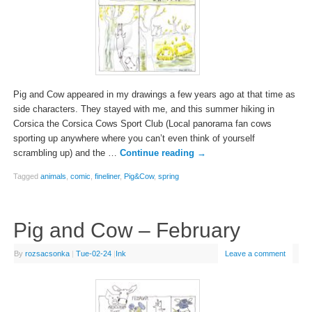
Pig and Cow appeared in my drawings a few years ago at that time as
side characters. They stayed with me, and this summer hiking in
Corsica the Corsica Cows Sport Club (Local panorama fan cows
sporting up anywhere where you can’t even think of yourself
scrambling up) and the …
Continue reading
→
Tagged
animals
,
comic
,
fineliner
,
Pig&Cow
,
spring
Pig and Cow – February
By
rozsacsonka
|
Tue-02-24
|
Ink
Leave a comment