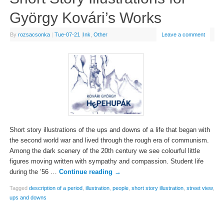
György Kovári’s Works
By
rozsacsonka
|
Tue-07-21
|
Ink
,
Other
Leave a comment
Short story illustrations of the ups and downs of a life that began with
the second world war and lived through the rough era of communism.
Among the dark scenery of the 20th century we see colourful little
figures moving written with sympathy and compassion. Student life
during the ’56 …
Continue reading
→
Tagged
description of a period
,
illustration
,
people
,
short story illustration
,
street view
,
ups and downs