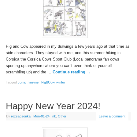
Pig and Cow appeared in my drawings a few years ago at that time as
side characters. They stayed with me, and this summer hiking in
Corsica the Corsica Cows Sport Club (Local panorama fan cows
sporting up anywhere where you can’t even think of yourself
scrambling up) and the …
Continue reading
→
Tagged
comic
,
fineliner
,
Pig&Cow
,
winter
Happy New Year 2024!
By
rozsacsonka
|
Mon-01-24
|
Ink
,
Other
Leave a comment