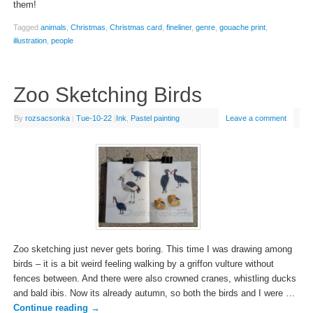
them!
Tagged
animals
,
Christmas
,
Christmas card
,
fineliner
,
genre
,
gouache print
,
illustration
,
people
Zoo Sketching Birds
By
rozsacsonka
|
Tue-10-22
|
Ink
,
Pastel painting
Leave a comment
Zoo sketching just never gets boring. This time I was drawing among
birds – it is a bit weird feeling walking by a griffon vulture without
fences between. And there were also crowned cranes, whistling ducks
and bald ibis. Now its already autumn, so both the birds and I were …
Continue reading
→