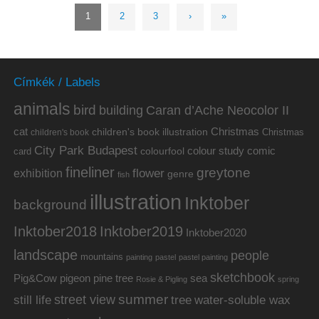
1
2
3
›
»
Címkék / Labels
animals
bird
building
Caran d’Ache Neocolor II
cat
Christmas
children's book illustration
Christmas
children's book
City Park Budapest
colour study
comic
colourfool
card
fineliner
greytone
flower
exhibition
genre
fish
illustration
Inktober
background
Inktober2019
Inktober2018
Inktober2020
landscape
people
mountains
painting
pastel
pastel painting
sketchbook
Pig&Cow
pine tree
pigeon
sea
Rosie & Pigling
spring
summer
street view
water-soluble wax
still life
tree