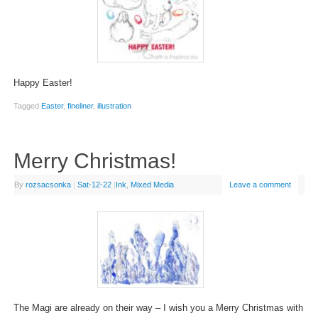
Happy Easter!
Tagged
Easter
,
fineliner
,
illustration
Merry Christmas!
By
rozsacsonka
|
Sat-12-22
|
Ink
,
Mixed Media
Leave a comment
The Magi are already on their way – I wish you a Merry Christmas with