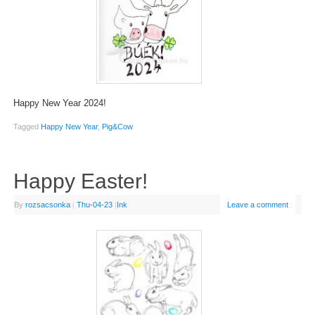
Happy New Year 2024!
Tagged
Happy New Year
,
Pig&Cow
Happy Easter!
By
rozsacsonka
|
Thu-04-23
|
Ink
Leave a comment