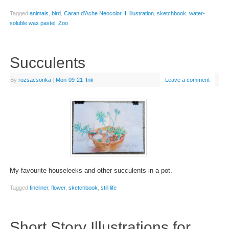
Tagged
animals
,
bird
,
Caran d’Ache Neocolor II
,
illustration
,
sketchbook
,
water-
soluble wax pastel
,
Zoo
Succulents
By
rozsacsonka
|
Mon-09-21
|
Ink
Leave a comment
My favourite houseleeks and other succulents in a pot.
Tagged
fineliner
,
flower
,
sketchbook
,
still life
Short Story Illustrations for