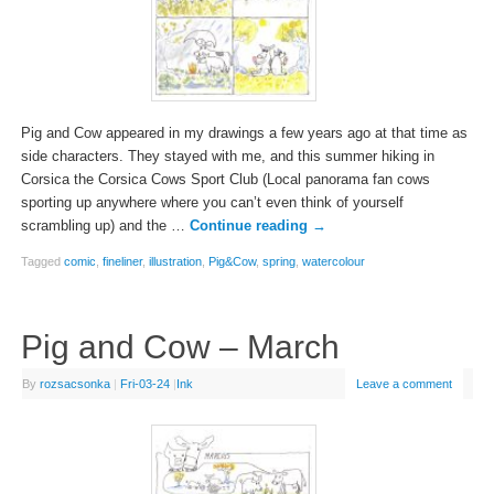
Pig and Cow appeared in my drawings a few years ago at that time as
side characters. They stayed with me, and this summer hiking in
Corsica the Corsica Cows Sport Club (Local panorama fan cows
sporting up anywhere where you can’t even think of yourself
scrambling up) and the …
Continue reading
→
Tagged
comic
,
fineliner
,
illustration
,
Pig&Cow
,
spring
,
watercolour
Pig and Cow – March
By
rozsacsonka
|
Fri-03-24
|
Ink
Leave a comment