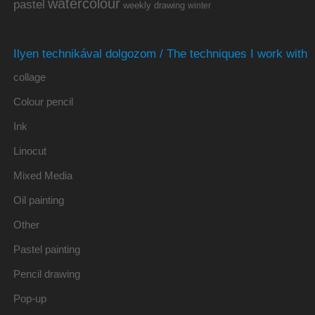
watercolour
pastel
weekly drawing
winter
Ilyen technikával dolgozom / The techniques I work with
collage
Colour pencil
Ink
Linocut
Mixed Media
Oil painting
Other
Pastel painting
Pencil drawing
Pop-up