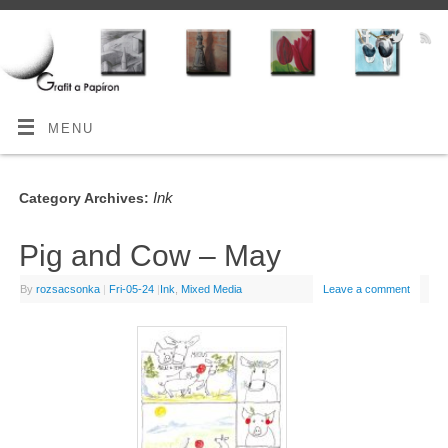
MENU
Ink
Category Archives:
Pig and Cow – May
By
rozsacsonka
|
Fri-05-24
|
Ink
,
Mixed Media
Leave a comment