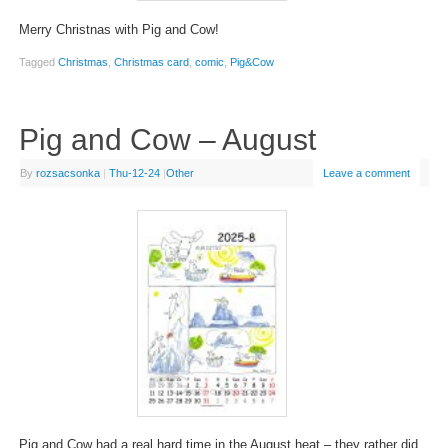
Merry Christnas with Pig and Cow!
Tagged
Christmas
,
Christmas card
,
comic
,
Pig&Cow
Pig and Cow – August
By
rozsacsonka
|
Thu-12-24
|
Other
Leave a comment
Pig and Cow had a real hard time in the August heat – they rather did