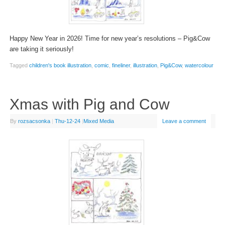
Happy New Year in 2026! Time for new year’s resolutions – Pig&Cow
are taking it seriously!
Tagged
children's book illustration
,
comic
,
fineliner
,
illustration
,
Pig&Cow
,
watercolour
Xmas with Pig and Cow
By
rozsacsonka
|
Thu-12-24
|
Mixed Media
Leave a comment