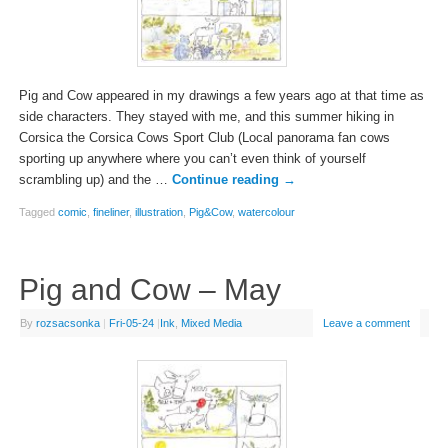
Pig and Cow appeared in my drawings a few years ago at that time as
side characters. They stayed with me, and this summer hiking in
Corsica the Corsica Cows Sport Club (Local panorama fan cows
sporting up anywhere where you can’t even think of yourself
scrambling up) and the …
Continue reading
→
Tagged
comic
,
fineliner
,
illustration
,
Pig&Cow
,
watercolour
Pig and Cow – May
By
rozsacsonka
|
Fri-05-24
|
Ink
,
Mixed Media
Leave a comment