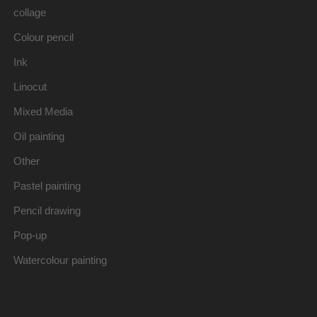
collage
Colour pencil
Ink
Linocut
Mixed Media
Oil painting
Other
Pastel painting
Pencil drawing
Pop-up
Watercolour painting