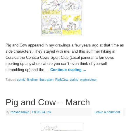
Pig and Cow appeared in my drawings a few years ago at that time as
side characters. They stayed with me, and this summer hiking in
Corsica the Corsica Cows Sport Club (Local panorama fan cows
sporting up anywhere where you can’t even think of yourself
scrambling up) and the …
Continue reading
→
Tagged
comic
,
fineliner
,
illustration
,
Pig&Cow
,
spring
,
watercolour
Pig and Cow – March
By
rozsacsonka
|
Fri-03-24
|
Ink
Leave a comment