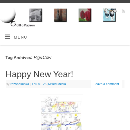
MENU
Pig&Cow
Tag Archives:
Happy New Year!
By
rozsacsonka
|
Thu-01-26
|
Mixed Media
Leave a comment