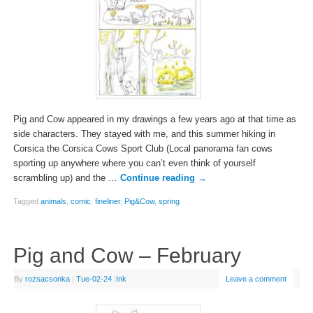
Pig and Cow appeared in my drawings a few years ago at that time as
side characters. They stayed with me, and this summer hiking in
Corsica the Corsica Cows Sport Club (Local panorama fan cows
sporting up anywhere where you can’t even think of yourself
scrambling up) and the …
Continue reading
→
Tagged
animals
,
comic
,
fineliner
,
Pig&Cow
,
spring
Pig and Cow – February
By
rozsacsonka
|
Tue-02-24
|
Ink
Leave a comment