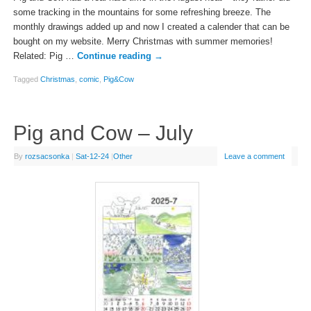
some tracking in the mountains for some refreshing breeze. The
monthly drawings added up and now I created a calender that can be
bought on my website. Merry Christmas with summer memories!
Related: Pig …
Continue reading
→
Tagged
Christmas
,
comic
,
Pig&Cow
Pig and Cow – July
By
rozsacsonka
|
Sat-12-24
|
Other
Leave a comment