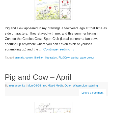
Pig and Cow appeared in my drawings a few years ago at that time as
side characters. They stayed with me, and this summer hiking in
Corsica the Corsica Cows Sport Club (Local panorama fan cows
sporting up anywhere where you can’t even think of yourself
scrambling up) and the …
Continue reading
→
Tagged
animals
,
comic
,
fineliner
,
illustration
,
Pig&Cow
,
spring
,
watercolour
Pig and Cow – April
By
rozsacsonka
|
Mon-04-24
|
Ink
,
Mixed Media
,
Other
,
Watercolour painting
Leave a comment