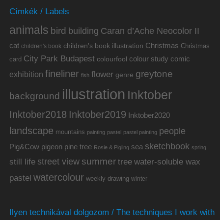
Címkék / Labels
animals
bird
building
Caran d’Ache Neocolor II
cat
Christmas
children's book illustration
Christmas
children's book
City Park Budapest
colour study
comic
colourfool
card
fineliner
greytone
flower
exhibition
genre
fish
illustration
Inktober
background
Inktober2019
Inktober2018
Inktober2020
landscape
people
mountains
painting
pastel
pastel painting
sketchbook
Pig&Cow
pine tree
pigeon
sea
Rosie & Pigling
spring
summer
street view
water-soluble wax
still life
tree
watercolour
pastel
weekly drawing
winter
Ilyen technikával dolgozom / The techniques I work with