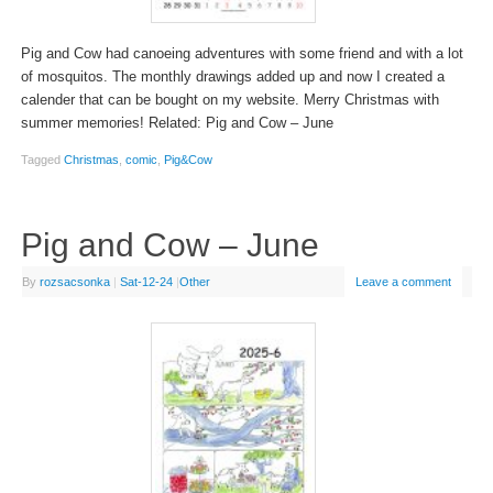
Pig and Cow had canoeing adventures with some friend and with a lot
of mosquitos. The monthly drawings added up and now I created a
calender that can be bought on my website. Merry Christmas with
summer memories! Related: Pig and Cow – June
Tagged
Christmas
,
comic
,
Pig&Cow
Pig and Cow – June
By
rozsacsonka
|
Sat-12-24
|
Other
Leave a comment