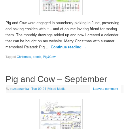
Pig and Cow were engaged in sourcherry picking in June, preserving
and baking cookies with it – and of course inviting friend for tasting
them. The monthly drawings added up and now I created a calender
that can be bought on my website. Merry Christmas with summer
memories! Related: Pig …
Continue reading
→
Tagged
Christmas
,
comic
,
Pig&Cow
Pig and Cow – September
By
rozsacsonka
|
Tue-09-24
|
Mixed Media
Leave a comment