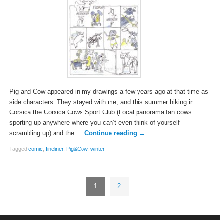
Pig and Cow appeared in my drawings a few years ago at that time as
side characters. They stayed with me, and this summer hiking in
Corsica the Corsica Cows Sport Club (Local panorama fan cows
sporting up anywhere where you can’t even think of yourself
scrambling up) and the …
Continue reading
→
Tagged
comic
,
fineliner
,
Pig&Cow
,
winter
1
2