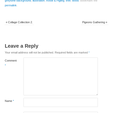
greytone background
,
illustration
,
Rosie & Pigling
,
tree
,
wood
.
Bookmark the
permalink
.
«
Collage Collection 2.
Pigeons Gathering
»
Leave a Reply
Your email address will not be published.
Required fields are marked
*
Comment
*
Name
*