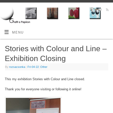
MENU
Stories with Colour and Line –
Exhibition Closing
By
rozsacsonka
|
Fri-04-22
|
Other
This my exhibition Stories with Colour and Line closed.
Thank you for everyone visiting or following it online!