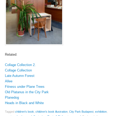
Related:
Collage Collection 2.
Collage Collection
Late Autumn Forest
Allee
Fitness under Plane Trees
Old Platanus in the City Park
Planedog
Heads in Black and White
Tagged
children's book
,
children's book illustration
,
City Park Budapest
,
exhibition
,