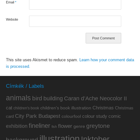
Email
*
Website
This site uses Akismet to reduce spam.
Learn how your comment data
is processed.
Címkék / Labels
animals
bird
building
Caran d’Ache Neocolor II
cat
Christmas
children's book illustration
Christmas
children's book
City Park Budapest
colour study
comic
colourfool
card
fineliner
greytone
flower
exhibition
genre
fish
illustration
Inktober
background