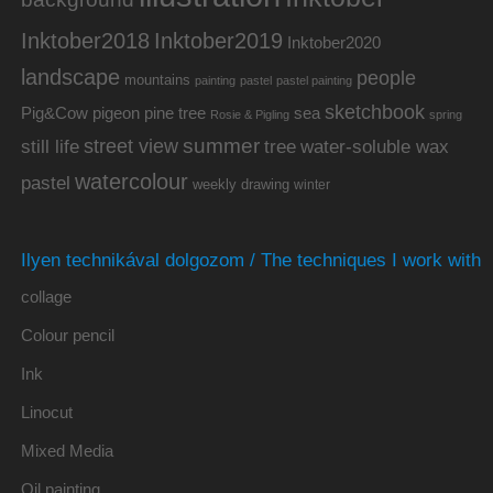
Inktober2019
Inktober2018
Inktober2020
landscape
people
mountains
painting
pastel
pastel painting
sketchbook
Pig&Cow
pine tree
pigeon
sea
Rosie & Pigling
spring
summer
street view
water-soluble wax
still life
tree
watercolour
pastel
weekly drawing
winter
Ilyen technikával dolgozom / The techniques I work with
collage
Colour pencil
Ink
Linocut
Mixed Media
Oil painting