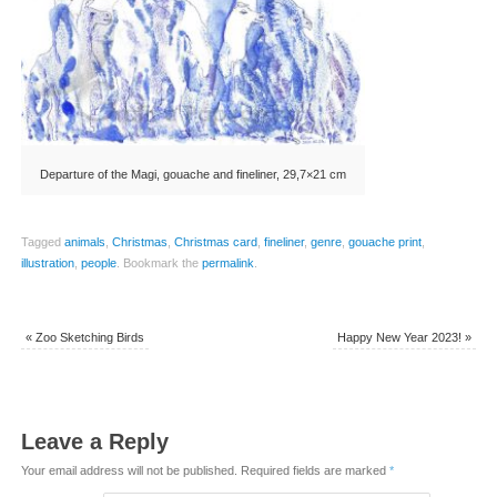
Departure of the Magi, gouache and fineliner, 29,7×21 cm
Tagged
animals
,
Christmas
,
Christmas card
,
fineliner
,
genre
,
gouache print
,
illustration
,
people
.
Bookmark the
permalink
.
«
Zoo Sketching Birds
Happy New Year 2023!
»
Leave a Reply
Your email address will not be published.
Required fields are marked
*