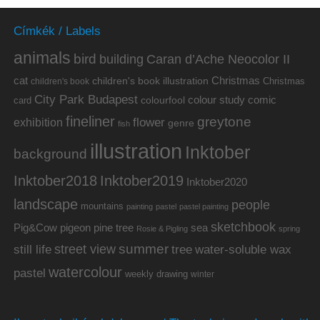
Címkék / Labels
animals
bird
building
Caran d’Ache Neocolor II
cat
Christmas
children's book illustration
Christmas
children's book
City Park Budapest
colour study
comic
colourfool
card
fineliner
greytone
flower
exhibition
genre
fish
illustration
Inktober
background
Inktober2019
Inktober2018
Inktober2020
landscape
people
mountains
painting
pastel
pastel painting
sketchbook
Pig&Cow
pine tree
pigeon
sea
Rosie & Pigling
spring
summer
street view
water-soluble wax
still life
tree
watercolour
pastel
weekly drawing
winter