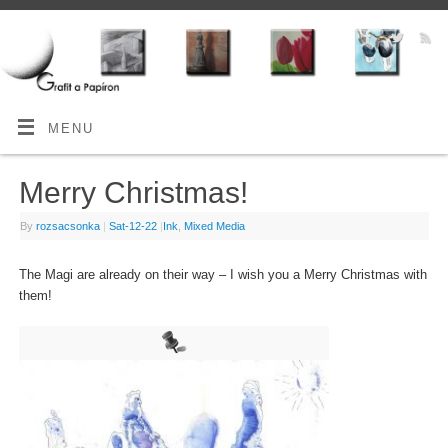
MENU
Merry Christmas!
By
rozsacsonka
|
Sat-12-22
|
Ink
,
Mixed Media
The Magi are already on their way – I wish you a Merry Christmas with
them!