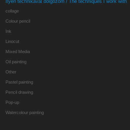
Ilyen technikával dolgozom / The techniques I work with
collage
Colour pencil
Ink
Linocut
Mixed Media
Oil painting
Other
Pastel painting
Pencil drawing
Pop-up
Watercolour painting