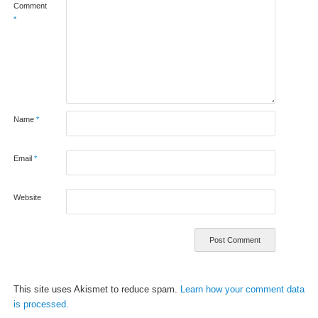
Comment
*
Name
*
Email
*
Website
This site uses Akismet to reduce spam.
Learn how your comment data
is processed.