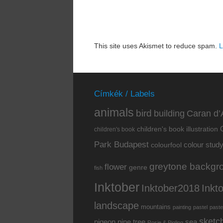
This site uses Akismet to reduce spam.
L
Címkék / Labels
animals
bird
building
Caran d’
children's book illustration
children's book
Park Budapest
colour stud
colourfool
greytone backgr
flower
genre
fish
Inktober
Inkt
Inktober2018
landscape
mountains
painting
pastel
paste
sketc
pine tree
pigeon
sea
Rosie & Pigling