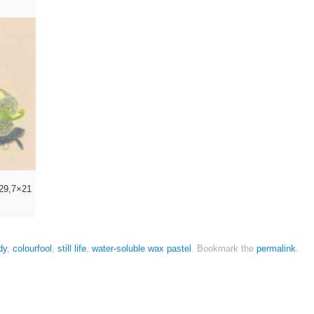
l 29,7×21
dy
,
colourfool
,
still life
,
water-soluble wax pastel
.
Bookmark the
permalink
.