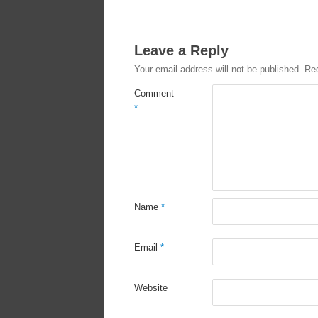
Leave a Reply
Your email address will not be published.
Req
Comment
*
Name
*
Email
*
Website