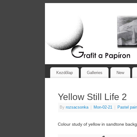
Kezdőlap
Galleries
New
Yellow Still Life 2
By
rozsacsonka
|
Mon-02-21
|
Pastel pain
Colour study of yellow in sandtone back