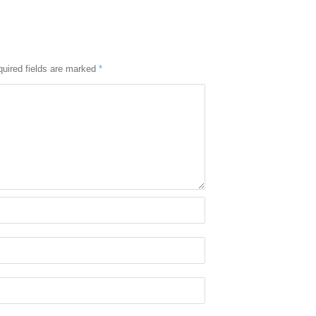
uired fields are marked
*