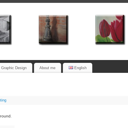
Graphic Design
About me
English
ting
ground.