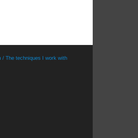
 / The techniques I work with