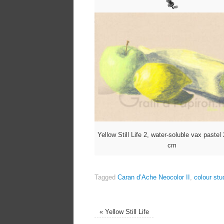
Yellow Still Life 2, water-soluble vax paste
cm
Tagged
Caran d’Ache Neocolor II
,
colour stu
«
Yellow Still Life