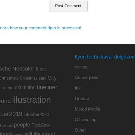
earn how your comment data is processed.
Ilyen technikával dolgozom
collage
Ache Neocolor II
cat
Colour pencil
City
Christmas
Christmas card
fineliner
exhibition
y
comic
Ink
illustration
Linocut
ound
Mixed Media
ober2019
Inktober2020
Oil painting
people
Pig&Cow
l painting
Other
hbook
street
still life
spring