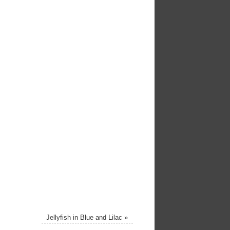
Jellyfish in Blue and Lilac
»