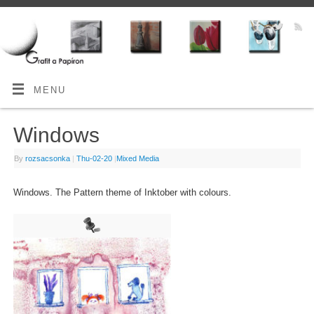
MENU
Windows
By
rozsacsonka
|
Thu-02-20
|
Mixed Media
Windows. The Pattern theme of Inktober with colours.