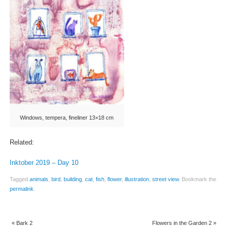
Windows, tempera, fineliner 13×18 cm
Related:
Inktober 2019 – Day 10
Tagged
animals
,
bird
,
building
,
cat
,
fish
,
flower
,
illustration
,
street view
.
Bookmark the
permalink
.
«
Bark 2
Flowers in the Garden 2
»