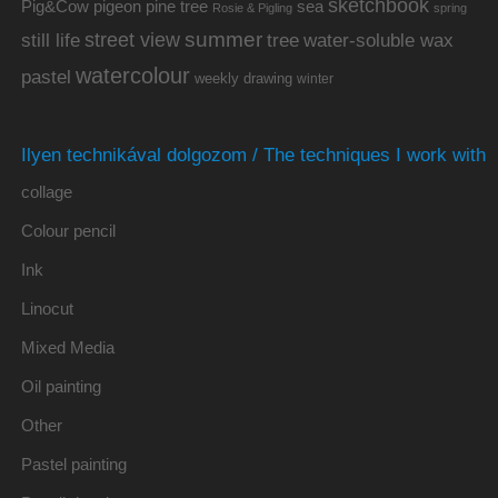
sketchbook
Pig&Cow
pine tree
pigeon
sea
Rosie & Pigling
spring
summer
street view
water-soluble wax
still life
tree
watercolour
pastel
weekly drawing
winter
Ilyen technikával dolgozom / The techniques I work with
collage
Colour pencil
Ink
Linocut
Mixed Media
Oil painting
Other
Pastel painting