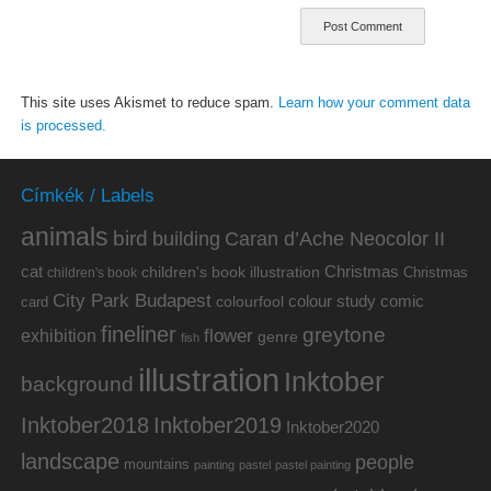
This site uses Akismet to reduce spam.
Learn how your comment data
is processed.
Címkék / Labels
animals
bird
building
Caran d’Ache Neocolor II
cat
Christmas
children's book illustration
Christmas
children's book
City Park Budapest
colour study
comic
colourfool
card
fineliner
greytone
flower
exhibition
genre
fish
illustration
Inktober
background
Inktober2019
Inktober2018
Inktober2020
landscape
people
mountains
painting
pastel
pastel painting