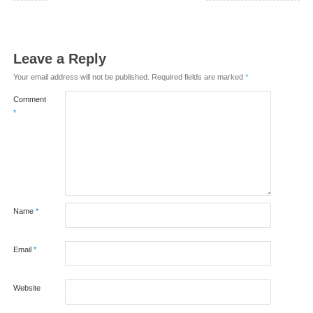
Leave a Reply
Your email address will not be published.
Required fields are marked
*
Comment
*
Name
*
Email
*
Website