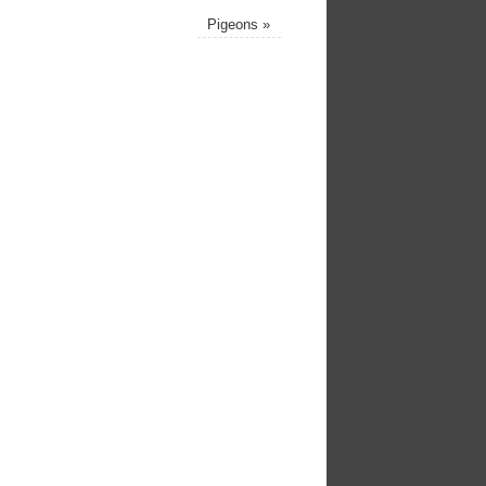
Pigeons
»