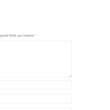
uired fields are marked
*