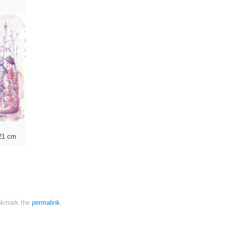
×21 cm
kmark the
permalink
.