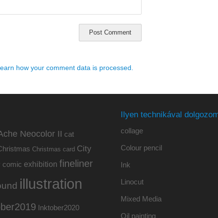
earn how your comment data is processed.
Ilyen technikával dolgozom
collage
Ache Neocolor II
cat
Colour pencil
City
Christmas
Christmas card
fineliner
exhibition
y
comic
Ink
illustration
Linocut
ound
Mixed Media
ober2019
Inktober2020
Oil painting