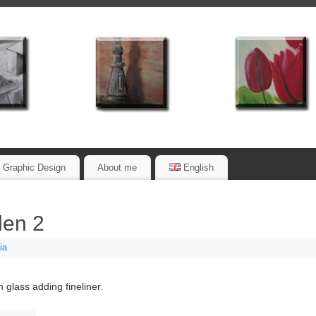
Graphic Design
About me
English
den 2
ia
 glass adding fineliner.