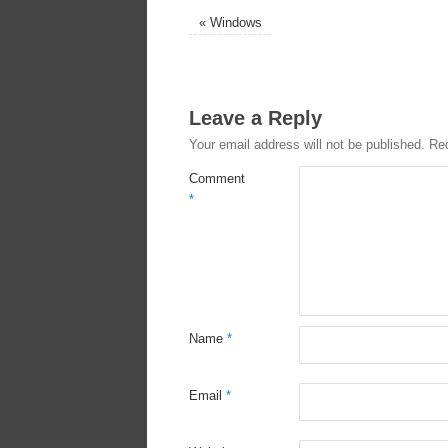
«
Windows
Leave a Reply
Your email address will not be published.
Req
Comment
*
Name
*
Email
*