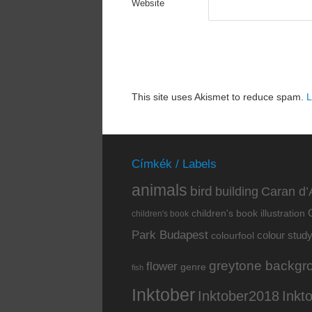
Website
This site uses Akismet to reduce spam.
L
Címkék / Labels
animals
bird
building
Caran d’
children's book illustration
children's book
Park Budapest
colour stud
colourfool
greytone backgr
flower
genre
fish
Inktober
Inkt
Inktober2018