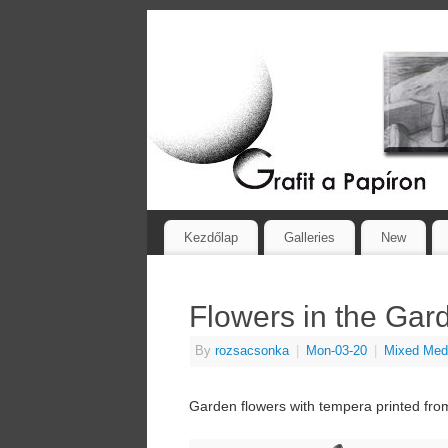
Kezdőlap
Galleries
New
Flowers in the Gar
By
rozsacsonka
|
Mon-03-20
|
Mixed Med
Garden flowers with tempera printed from