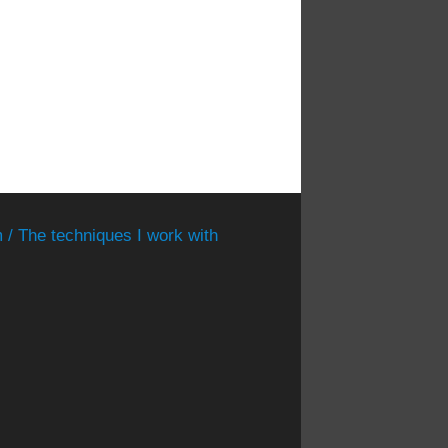
 / The techniques I work with