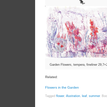
Garden Flowers, tempera, fineliner 29,7
Related:
Flowers in the Garden
Tagged
flower
,
illustration
,
leaf
,
summer
.
Boo