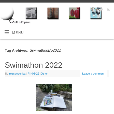
MENU
SwimathonBp2022
Tag Archives:
Swimathon 2022
By
rozsacsonka
|
Fri-05-22
|
Other
Leave a comment