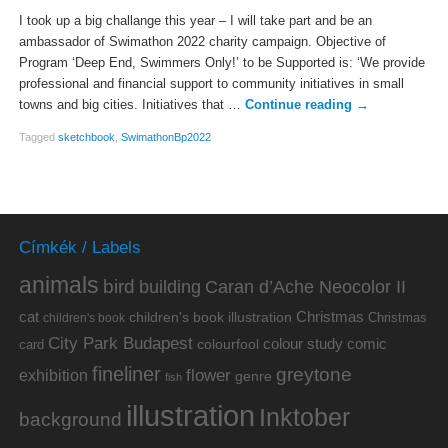
I took up a big challange this year – I will take part and be an
ambassador of Swimathon 2022 charity campaign. Objective of
Program ‘Deep End, Swimmers Only!’ to be Supported is: ‘We provide
professional and financial support to community initiatives in small
towns and big cities. Initiatives that …
Continue reading
→
Tagged
sketchbook
,
SwimathonBp2022
Címkék / Labels
animals
bird
building
Caran d’Ache Neocolor II
cat
Christmas
children's book illustration
Christmas
children's book
City Park Budapest
colour study
comic
colourfool
card
fineliner
greytone
flower
exhibition
genre
fish
illustration
Inktober
background