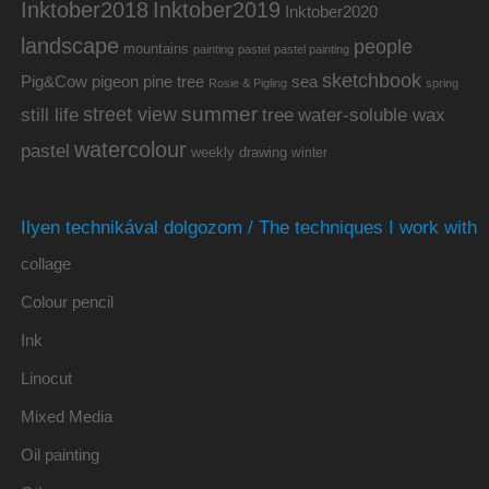
Inktober2019
Inktober2018
Inktober2020
landscape
people
mountains
painting
pastel
pastel painting
sketchbook
Pig&Cow
pine tree
pigeon
sea
Rosie & Pigling
spring
summer
street view
water-soluble wax
still life
tree
watercolour
pastel
weekly drawing
winter
Ilyen technikával dolgozom / The techniques I work with
collage
Colour pencil
Ink
Linocut
Mixed Media
Oil painting