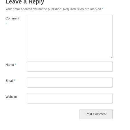
Leave a Reply
Your email address will not be published.
Required fields are marked
*
Comment
*
Name
*
Email
*
Website