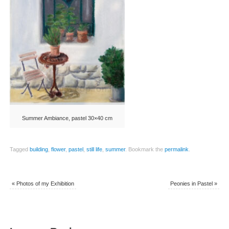
Summer Ambiance, pastel 30×40 cm
Tagged
building
,
flower
,
pastel
,
still life
,
summer
.
Bookmark the
permalink
.
«
Photos of my Exhibition
Peonies in Pastel
»