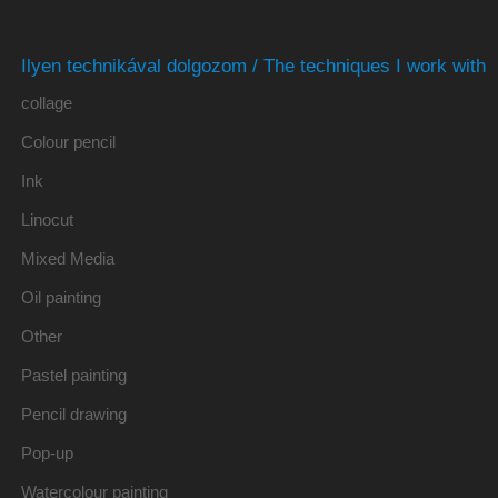
Ilyen technikával dolgozom / The techniques I work with
collage
Colour pencil
Ink
Linocut
Mixed Media
Oil painting
Other
Pastel painting
Pencil drawing
Pop-up
Watercolour painting