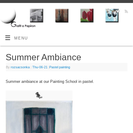
MENU
Summer Ambiance
By
rozsacsonka
|
Thu-06-21
|
Pastel painting
Summer ambiance at our Painting School in pastel.