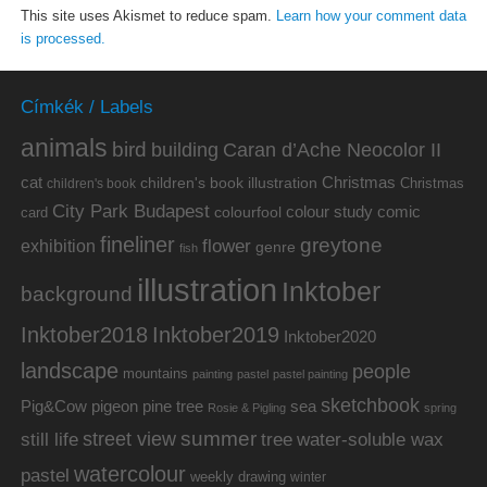
This site uses Akismet to reduce spam.
Learn how your comment data
is processed.
Címkék / Labels
animals
bird
building
Caran d’Ache Neocolor II
cat
Christmas
children's book illustration
Christmas
children's book
City Park Budapest
colour study
comic
colourfool
card
fineliner
greytone
flower
exhibition
genre
fish
illustration
Inktober
background
Inktober2019
Inktober2018
Inktober2020
landscape
people
mountains
painting
pastel
pastel painting
sketchbook
Pig&Cow
pine tree
pigeon
sea
Rosie & Pigling
spring
summer
street view
water-soluble wax
still life
tree
watercolour
pastel
weekly drawing
winter