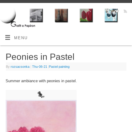
MENU
Peonies in Pastel
By
rozsacsonka
|
Thu-06-21
|
Pastel painting
Summer ambiance with peonies in pastel.