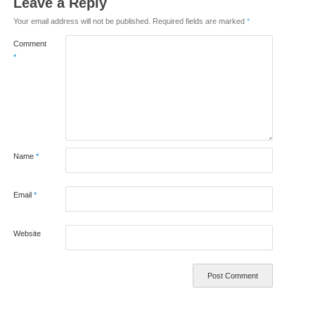
Leave a Reply
Your email address will not be published.
Required fields are marked
*
Comment
*
Name
*
Email
*
Website