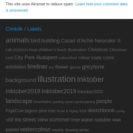
This site uses Akismet to reduce spam.
Learn how your comment data
is processed.
Címkék / Labels
animals
bird
building
Caran d’Ache Neocolor II
cat
Christmas
children's book illustration
Christmas
children's book
City Park Budapest
colour study
comic
colourfool
card
fineliner
greytone
flower
exhibition
genre
fish
illustration
Inktober
background
Inktober2019
Inktober2018
Inktober2020
landscape
people
mountains
painting
pastel
pastel painting
sketchbook
Pig&Cow
pine tree
pigeon
sea
Rosie & Pigling
spring
summer
street view
water-soluble wax
still life
tree
watercolour
pastel
weekly drawing
winter