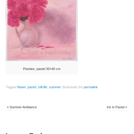
Peonies, pastel 30×40 cm
Tagged
flower
,
pastel
,
still life
,
summer
.
Bookmark the
permalink
.
«
Summer Ambiance
Iris in Pastel
»