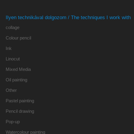
Ilyen technikával dolgozom / The techniques I work with
collage
Colour pencil
Ink
Linocut
Mixed Media
Oil painting
Other
Pastel painting
Pencil drawing
Pop-up
Watercolour painting