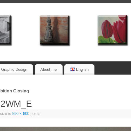
Graphic Design
About me
English
bition Closing
_72WM_E
 size is
890 × 800
pixels