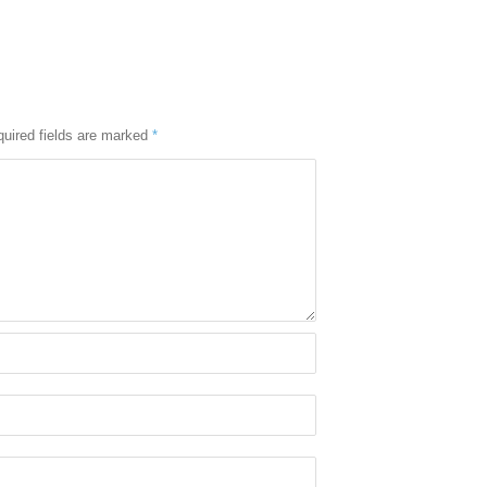
uired fields are marked
*