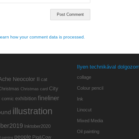
earn how your comment data is processed.
Ilyen technikával dolgozom
collage
Ache Neocolor II
cat
Colour pencil
City
Christmas
Christmas card
fineliner
exhibition
y
comic
Ink
illustration
Linocut
ound
Mixed Media
ober2019
Inktober2020
Oil painting
people
Pig&Cow
l painting