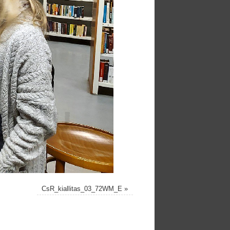
CsR_kiallitas_03_72WM_E
»