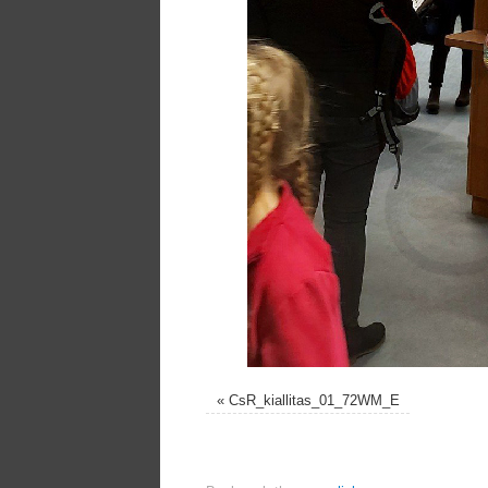
«
CsR_kiallitas_01_72WM_E