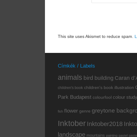
This site uses Akismet to reduce spam.
L
Címkék / Labels
animals
bird
building
Caran d’
children's book illustration
children's book
Park Budapest
colour stud
colourfool
greytone backgr
flower
genre
fish
Inktober
Inkt
Inktober2018
landscape
mountains
painting
pastel
paste