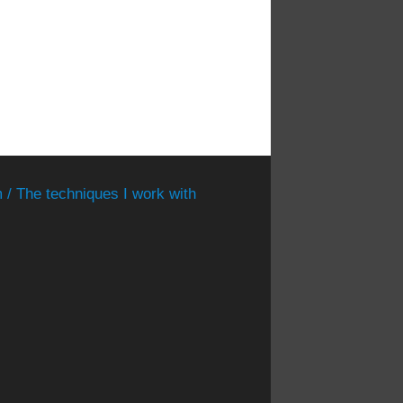
 / The techniques I work with