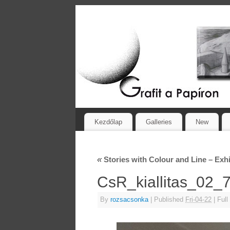
Kezdőlap
Galleries
New
«
Stories with Colour and Line – Exhi
CsR_kiallitas_02
By
rozsacsonka
|
Published
Fri-04-22
|
Full