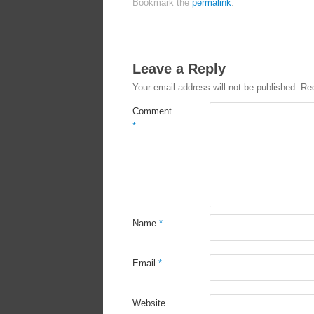
Bookmark the
permalink
.
Leave a Reply
Your email address will not be published.
Req
Comment
*
Name
*
Email
*
Website