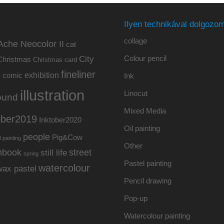
Ilyen technikával dolgozom
collage
Ache Neocolor II
cat
Colour pencil
City
Christmas
Christmas card
fineliner
exhibition
y
comic
Ink
illustration
Linocut
ound
Mixed Media
ober2019
Inktober2020
Oil painting
people
Pig&Cow
l painting
Other
hbook
street
still life
spring
Pastel painting
watercolour
wax pastel
Pencil drawing
Pop-up
Watercolour painting