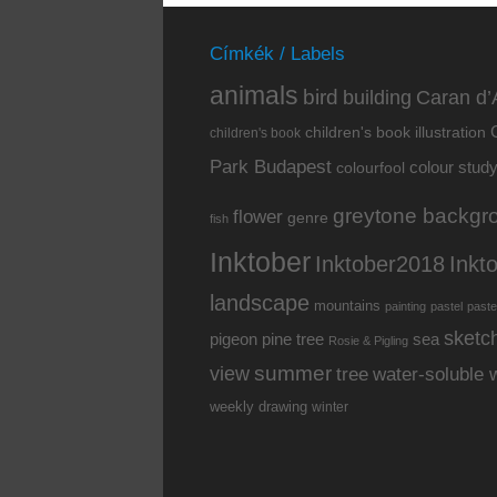
Címkék / Labels
animals
bird
building
Caran d’
children's book illustration
children's book
Park Budapest
colour stud
colourfool
greytone backgr
flower
genre
fish
Inktober
Inkt
Inktober2018
landscape
mountains
painting
pastel
paste
sketc
pine tree
pigeon
sea
Rosie & Pigling
summer
view
water-soluble 
tree
weekly drawing
winter