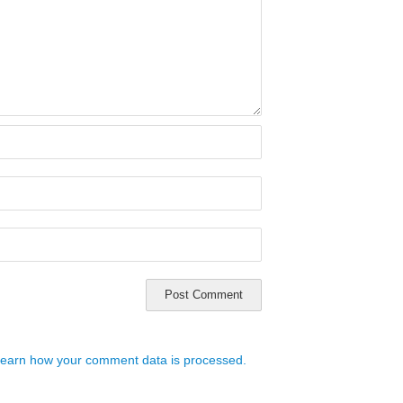
earn how your comment data is processed.