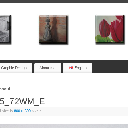
Graphic Design
About me
English
inocut
_05_72WM_E
l size is
800 × 600
pixels