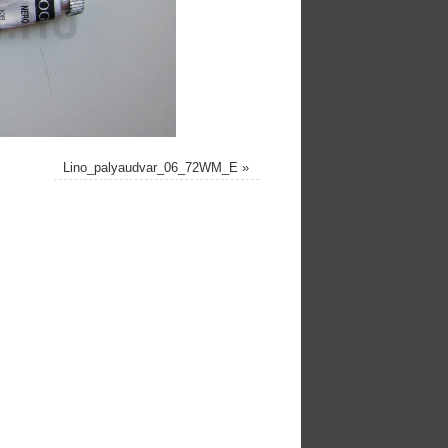
Lino_palyaudvar_06_72WM_E
»