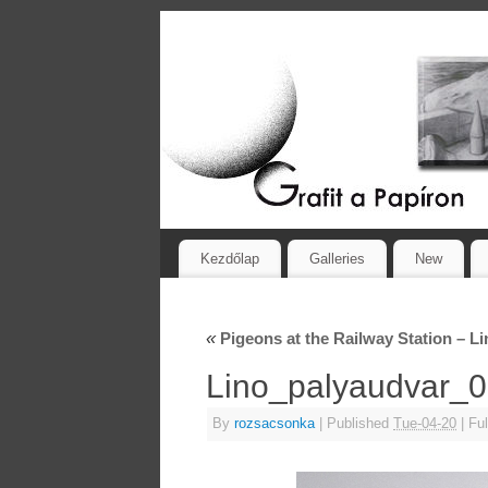
Kezdőlap
Galleries
New
«
Pigeons at the Railway Station – L
Lino_palyaudvar
By
rozsacsonka
|
Published
Tue-04-20
|
Ful