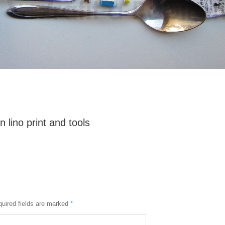
 lino print and tools
uired fields are marked
*