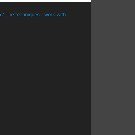
 / The techniques I work with