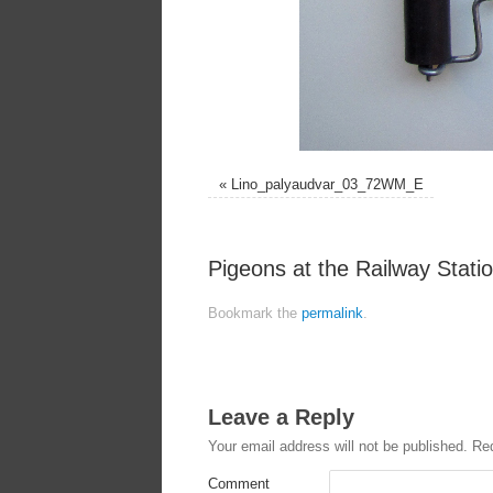
«
Lino_palyaudvar_03_72WM_E
Pigeons at the Railway Station
Bookmark the
permalink
.
Leave a Reply
Your email address will not be published.
Req
Comment