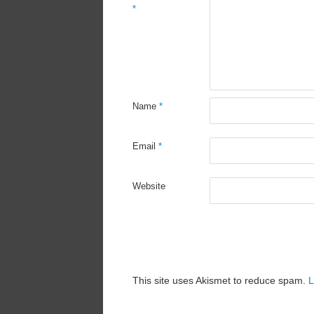
*
Name
*
Email
*
Website
This site uses Akismet to reduce spam.
L