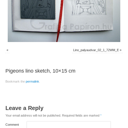
«
Lino_palyaudvar_02_1_72WM_E
»
Pigeons lino sketch, 10×15 cm
Bookmark the
permalink
.
Leave a Reply
Your email address will not be published.
Required fields are marked
*
Comment