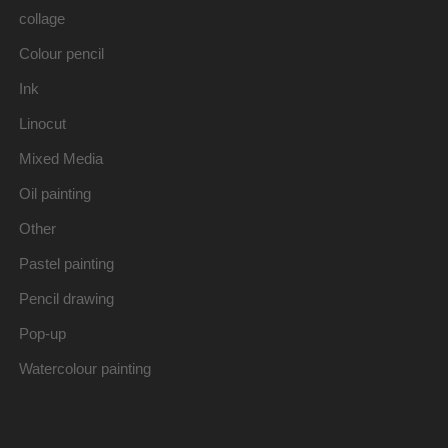
collage
Colour pencil
Ink
Linocut
Mixed Media
Oil painting
Other
Pastel painting
Pencil drawing
Pop-up
Watercolour painting