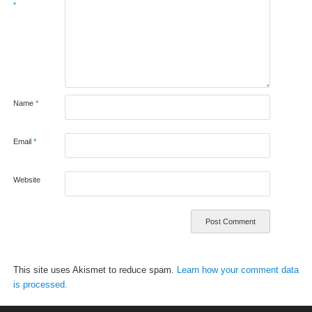
*
Name
*
Email
*
Website
This site uses Akismet to reduce spam.
Learn how your comment data
is processed.