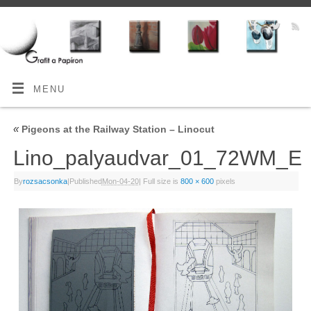
MENU
«
Pigeons at the Railway Station – Linocut
Lino_palyaudvar_01_72WM_E
By
rozsacsonka
|
Published
Mon-04-20
|
Full size is
800 × 600
pixels