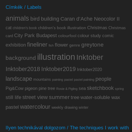
Címkék / Labels
animals
bird
building
Caran d’Ache Neocolor II
cat
Christmas
children's book illustration
Christmas
children's book
City Park Budapest
colour study
comic
colourfool
card
fineliner
greytone
flower
exhibition
genre
fish
illustration
Inktober
background
Inktober2019
Inktober2018
Inktober2020
landscape
people
mountains
painting
pastel
pastel painting
sketchbook
Pig&Cow
pine tree
pigeon
sea
Rosie & Pigling
spring
summer
street view
water-soluble wax
still life
tree
watercolour
pastel
weekly drawing
winter
Ilyen technikával dolgozom / The techniques I work with