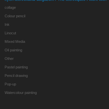
collage
Colour pencil
Ink
Linocut
Mixed Media
Oil painting
Other
Pastel painting
Pencil drawing
Pop-up
Watercolour painting