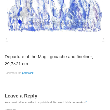
«
»
Departure of the Magi, gouache and fineliner,
29,7×21 cm
Bookmark the
permalink
.
Leave a Reply
Your email address will not be published.
Required fields are marked
*
Comment