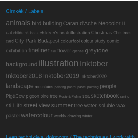
Címkék / Labels
animals
bird
building
Caran d’Ache Neocolor II
cat
Christmas
children's book illustration
Christmas
children's book
City Park Budapest
colour study
comic
colourfool
card
fineliner
greytone
flower
exhibition
genre
fish
illustration
Inktober
background
Inktober2019
Inktober2018
Inktober2020
landscape
people
mountains
painting
pastel
pastel painting
sketchbook
Pig&Cow
pine tree
pigeon
sea
Rosie & Pigling
spring
summer
street view
water-soluble wax
still life
tree
watercolour
pastel
weekly drawing
winter
Ilyen technikával dolgozom / The techniques I work with