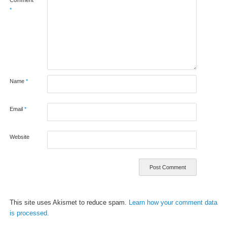
*
Name
*
Email
*
Website
This site uses Akismet to reduce spam.
Learn how your comment data
is processed.