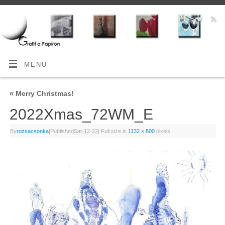
MENU
«
Merry Christmas!
2022Xmas_72WM_E
By
rozsacsonka
|
Published
Sat-12-22
|
Full size is
1132 × 800
pixels