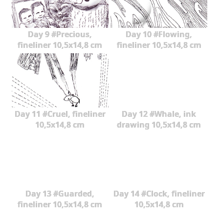
Day 9 #Precious,
Day 10 #Flowing,
fineliner 10,5x14,8 cm
fineliner 10,5x14,8 cm
Day 11 #Cruel, fineliner
Day 12 #Whale, ink
10,5x14,8 cm
drawing 10,5x14,8 cm
Day 13 #Guarded,
Day 14 #Clock, fineliner
fineliner 10,5x14,8 cm
10,5x14,8 cm