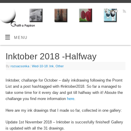
MENU
Inktober 2018 -Halfway
By
rozsacsonka
|
Wed-10-18
|
Ink
,
Other
Inktober, challange for October – daily inkdrawing following the Promt
List and a post hashtagged with #inktober2018. So far a managed to
take some time for it every day and got till halfway with it! Aboute the
challange you find more information
here
.
Here are my ink drawings that I made so far, collected in one gallery:
Update 1st November 2018 – Inktober is succesfully finished! Gallery
is updated with all the 31 drawings.