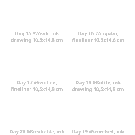
Day 15 #Weak, ink
Day 16 #Angular,
drawing 10,5x14,8 cm
fineliner 10,5x14,8 cm
Day 17 #Swollen,
Day 18 #Bottle, ink
fineliner 10,5x14,8 cm
drawing 10,5x14,8 cm
Day 20 #Breakable, ink
Day 19 #Scorched, ink