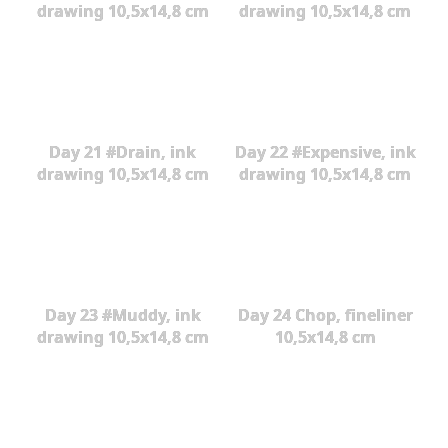
drawing 10,5x14,8 cm
drawing 10,5x14,8 cm
Day 21 #Drain, ink
Day 22 #Expensive, ink
drawing 10,5x14,8 cm
drawing 10,5x14,8 cm
Day 23 #Muddy, ink
Day 24 Chop, fineliner
drawing 10,5x14,8 cm
10,5x14,8 cm