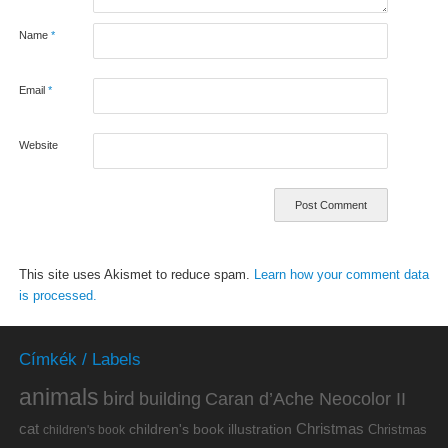
Name
*
Email
*
Website
This site uses Akismet to reduce spam.
Learn how your comment data
is processed.
Címkék / Labels
animals
bird
building
Caran d’Ache Neocolor II
cat
Christmas
children's book illustration
Christmas
children's book