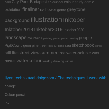
City Park Budapest
colour study
comic
colourfool
card
fineliner
greytone
flower
exhibition
genre
fish
illustration
Inktober
background
Inktober2019
Inktober2018
Inktober2020
landscape
people
mountains
painting
pastel
pastel painting
sketchbook
Pig&Cow
pine tree
pigeon
sea
Rosie & Pigling
spring
summer
street view
water-soluble wax
still life
tree
watercolour
pastel
weekly drawing
winter
Ilyen technikával dolgozom / The techniques I work with
collage
Colour pencil
Ink