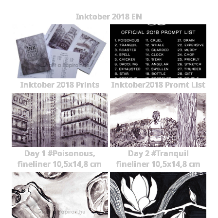
Inktober 2018 EN
Inktober 2018 Prints
Inktober2018 Promt List
Day 1 #Poisonous,
Day 2 #Tranquil
fineliner 10,5x14,8 cm
fineliner 10,5x14,8 cm