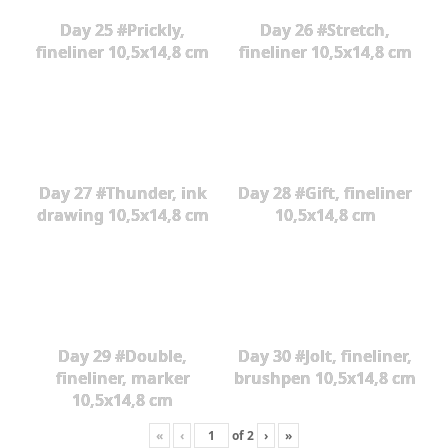
Day 25 #Prickly,
Day 26 #Stretch,
fineliner 10,5x14,8 cm
fineliner 10,5x14,8 cm
Day 27 #Thunder, ink
Day 28 #Gift, fineliner
drawing 10,5x14,8 cm
10,5x14,8 cm
Day 29 #Double,
Day 30 #Jolt, fineliner,
fineliner, marker
brushpen 10,5x14,8 cm
10,5x14,8 cm
«
‹
of
2
›
»