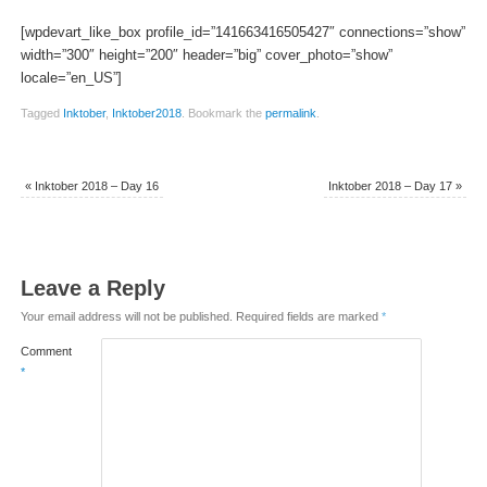
[wpdevart_like_box profile_id=”141663416505427″ connections=”show”
width=”300″ height=”200″ header=”big” cover_photo=”show”
locale=”en_US”]
Tagged
Inktober
,
Inktober2018
.
Bookmark the
permalink
.
«
Inktober 2018 – Day 16
Inktober 2018 – Day 17
»
Leave a Reply
Your email address will not be published.
Required fields are marked
*
Comment
*