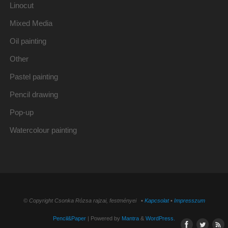
Linocut
Mixed Media
Oil painting
Other
Pastel painting
Pencil drawing
Pop-up
Watercolour painting
© Copyright Csonka Rózsa rajzai, festményei ▪
Kapcsolat
▪
Impresszum
Pencil&Paper
| Powered by
Mantra
&
WordPress.