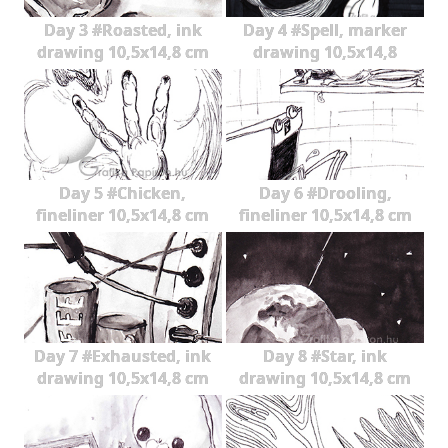
Day 3 #Roasted, ink
Day 4 #Spell, marker
drawing 10,5x14,8 cm
drawing 10,5x14,8
Day 5 #Chicken,
Day 6 #Drooling,
fineliner 10,5x14,8 cm
fineliner 10,5x14,8 cm
Day 7 #Exhausted, ink
Day 8 #Star, ink
drawing 10,5x14,8 cm
drawing 10,5x14,8 cm