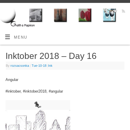
MENU
Inktober 2018 – Day 16
By
rozsacsonka
|
Tue-10-18
|
Ink
Angular
#inktober, #inktober2018, #angular