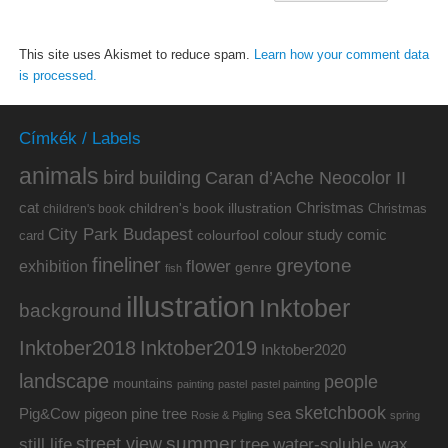
This site uses Akismet to reduce spam.
Learn how your comment data
is processed.
Címkék / Labels
animals
bird
building
Caran d’Ache Neocolor II
cat
Christmas
children's book illustration
Christmas
children's book
City Park Budapest
colour study
comic
colourfool
card
fineliner
greytone
flower
exhibition
genre
fish
illustration
Inktober
background
Inktober2019
Inktober2018
Inktober2020
landscape
people
mountains
painting
pastel
pastel painting
sketchbook
Pig&Cow
pine tree
pigeon
sea
Rosie & Pigling
spring
summer
street view
water-soluble wax
still life
tree