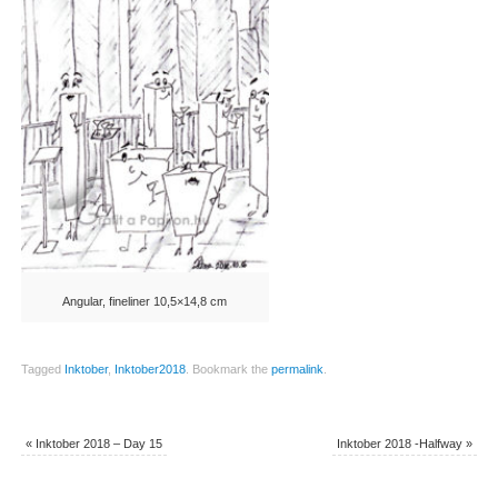
Angular, fineliner 10,5×14,8 cm
Tagged
Inktober
,
Inktober2018
.
Bookmark the
permalink
.
«
Inktober 2018 – Day 15
Inktober 2018 -Halfway
»