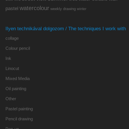
watercolour
pastel
weekly drawing
winter
Ilyen technikával dolgozom / The techniques I work with
collage
Colour pencil
Ink
Linocut
Mixed Media
Oil painting
Other
Pastel painting
Pencil drawing
Pop-up