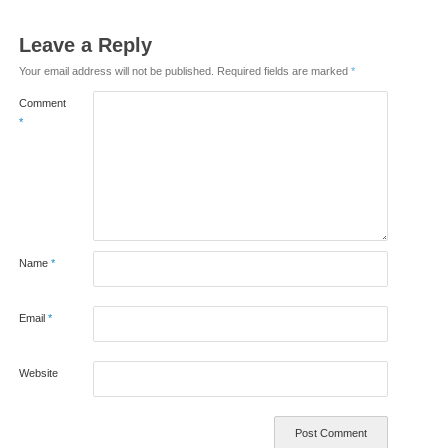
Leave a Reply
Your email address will not be published.
Required fields are marked
*
Comment
*
Name
*
Email
*
Website