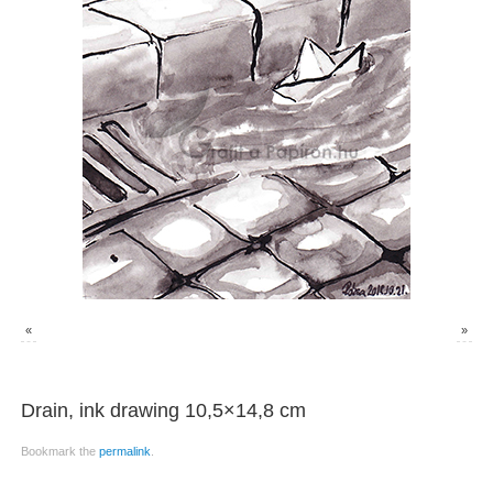
«
»
Drain, ink drawing 10,5×14,8 cm
Bookmark the
permalink
.