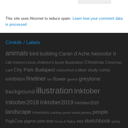
This site uses Akismet to reduce spam.
Learn how your comment data
is processed.
Címkék / Labels
animals
bird
building
Caran d’Ache Neocolor II
cat
Christmas
children's book illustration
Christmas
children's book
City Park Budapest
colour study
comic
colourfool
card
fineliner
greytone
flower
exhibition
genre
fish
illustration
Inktober
background
Inktober2019
Inktober2018
Inktober2020
landscape
people
mountains
painting
pastel
pastel painting
sketchbook
Pig&Cow
pine tree
pigeon
sea
Rosie & Pigling
spring