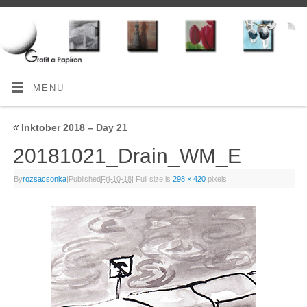
MENU
«
Inktober 2018 – Day 21
20181021_Drain_WM_E
By
rozsacsonka
|
Published
Fri-10-18
|
Full size is
298 × 420
pixels