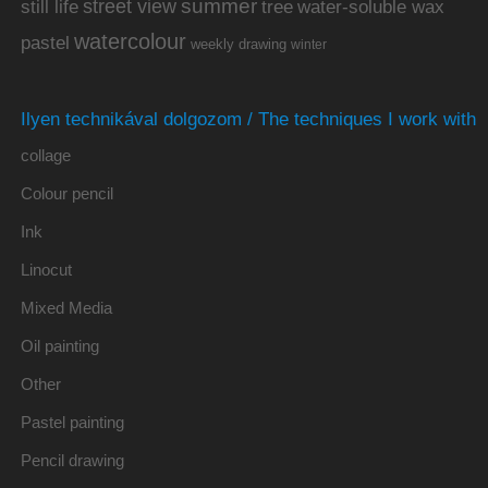
summer
street view
water-soluble wax
still life
tree
watercolour
pastel
weekly drawing
winter
Ilyen technikával dolgozom / The techniques I work with
collage
Colour pencil
Ink
Linocut
Mixed Media
Oil painting
Other
Pastel painting
Pencil drawing