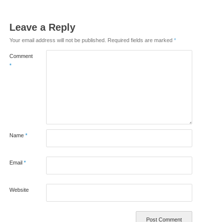
Leave a Reply
Your email address will not be published.
Required fields are marked
*
Comment
*
Name
*
Email
*
Website