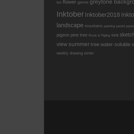
greytone backgr
flower
genre
fish
Inktober
Inkt
Inktober2018
landscape
mountains
painting
pastel
paste
sketc
pine tree
pigeon
sea
Rosie & Pigling
summer
view
water-soluble 
tree
weekly drawing
winter