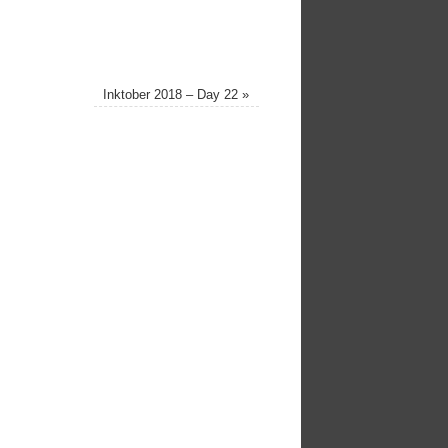
Inktober 2018 – Day 22
»