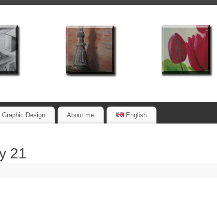
Graphic Design
About me
English
y 21