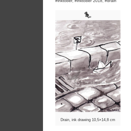
#inktober, #inktober 2018, #drain
Drain, ink drawing 10,5×14,8 cm