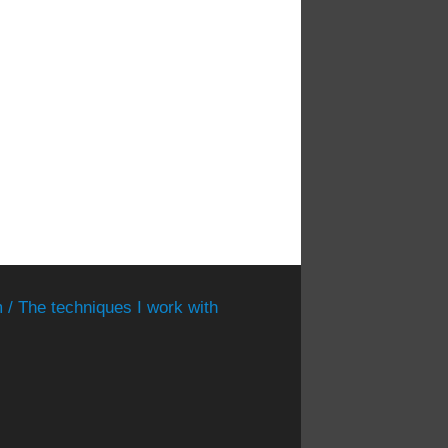
 / The techniques I work with