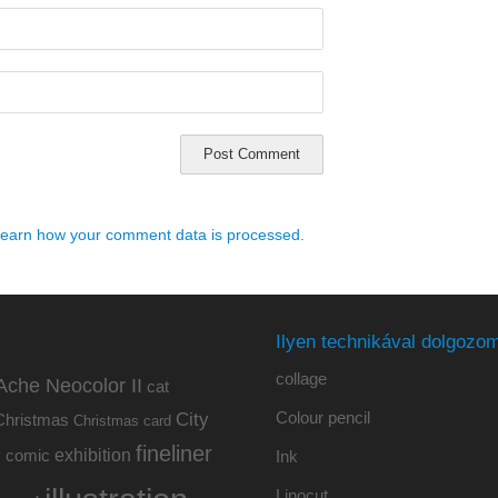
earn how your comment data is processed.
Ilyen technikával dolgozom
collage
Ache Neocolor II
cat
Colour pencil
City
Christmas
Christmas card
fineliner
exhibition
y
comic
Ink
Linocut