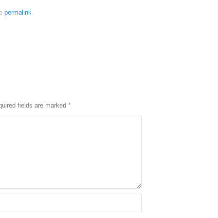
he
permalink
.
uired fields are marked
*