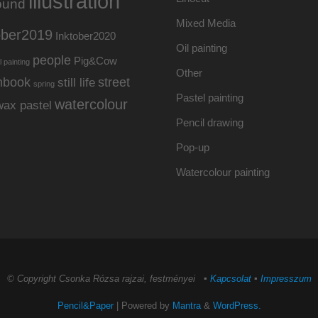
illustration
ound
Mixed Media
ober2019
Inktober2020
Oil painting
people
Pig&Cow
l painting
Other
hbook
street
still life
spring
Pastel painting
watercolour
wax pastel
Pencil drawing
Pop-up
Watercolour painting
© Copyright Csonka Rózsa rajzai, festményei ▪
Kapcsolat
▪
Impresszum
Pencil&Paper
| Powered by
Mantra
&
WordPress.