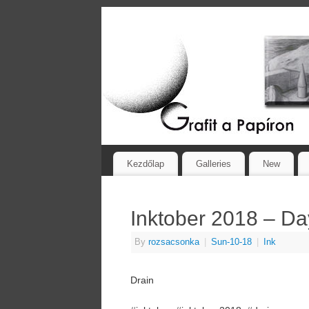
Kezdőlap
Galleries
New
Inktober 2018 – Da
By
rozsacsonka
|
Sun-10-18
|
Ink
Drain