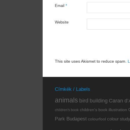
Email
*
Website
This site uses Akismet to reduce spam.
L
Címkék / Labels
animals
bird
building
Caran d’
children's book illustration
children's book
Park Budapest
colour stud
colourfool