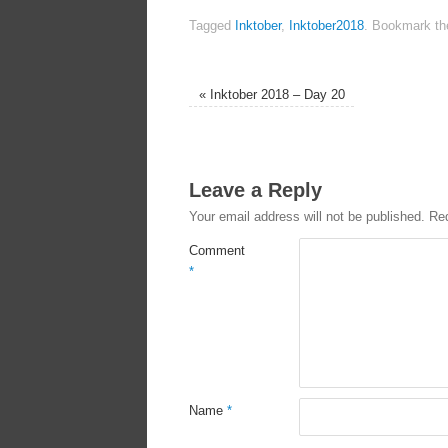
Tagged
Inktober
,
Inktober2018
.
Bookmark t
«
Inktober 2018 – Day 20
Leave a Reply
Your email address will not be published.
Req
Comment
*
Name
*