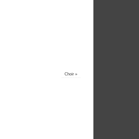
Choir
»