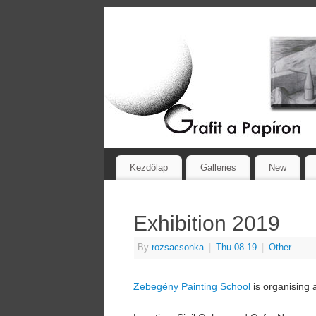
Kezdőlap
Galleries
New
Exhibition 2019
By
rozsacsonka
|
Thu-08-19
|
Other
Zebegény Painting School
is organising 