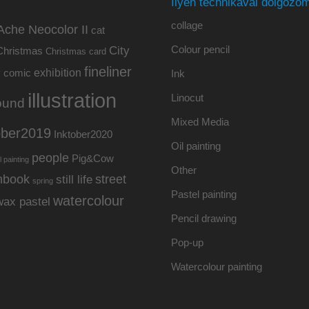
Ilyen technikával dolgozom
collage
Ache Neocolor II
cat
Colour pencil
City
Christmas
Christmas card
fineliner
exhibition
y
comic
Ink
illustration
Linocut
ound
Mixed Media
ober2019
Inktober2020
Oil painting
people
Pig&Cow
l painting
Other
hbook
street
still life
spring
Pastel painting
watercolour
wax pastel
Pencil drawing
Pop-up
Watercolour painting