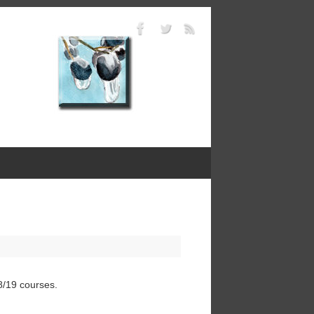
8/19 courses.