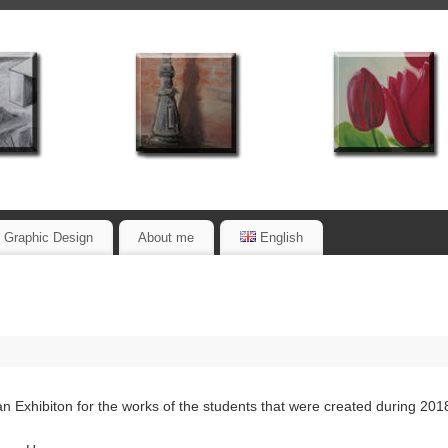
Graphic Design
About me
English
an Exhibiton for the works of the students that were created during 201