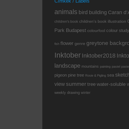
Címkék / Labels
animals
bird
building
Caran d’
children's book illustration
children's book
Park Budapest
colour stud
colourfool
greytone backgr
flower
genre
fish
Inktober
Inkt
Inktober2018
landscape
mountains
painting
pastel
paste
sketc
pine tree
pigeon
sea
Rosie & Pigling
summer
view
water-soluble 
tree
weekly drawing
winter