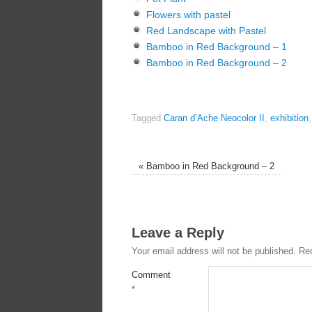
Flowers with pastel
Red Landscape with Pastel
Bamboo in Red Background – 1
Bamboo in Red Background – 2
Tagged
Caran d’Ache Neocolor II
,
exhibition
«
Bamboo in Red Background – 2
Leave a Reply
Your email address will not be published.
Req
Comment
*