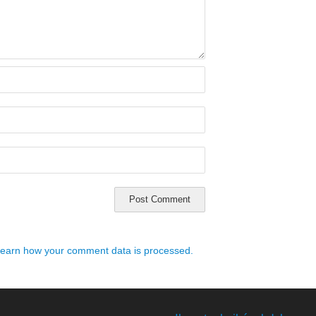
earn how your comment data is processed.