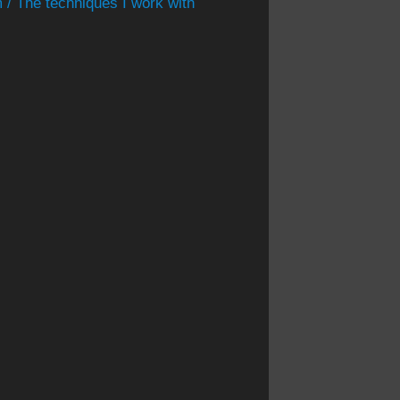
 / The techniques I work with