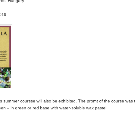
aros, Hungary
019
’s summer coursse will also be exhibited. The promt of the course was t
een – in green or red base with water-soluble wax pastel.