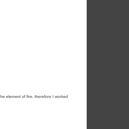
he element of fire, therefore I worked