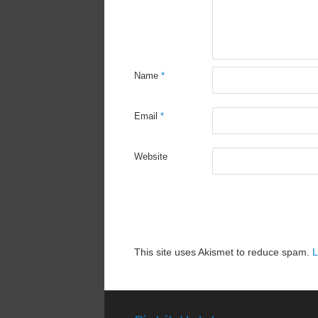
Name
*
Email
*
Website
This site uses Akismet to reduce spam.
L