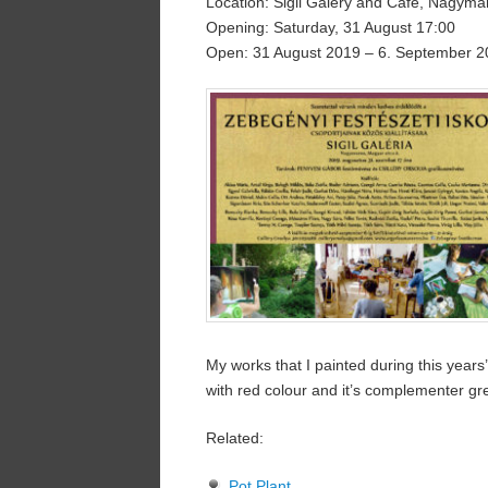
Location: Sigil Galery and Cafe, Nagym
Opening: Saturday, 31 August 17:00
Open: 31 August 2019 – 6. September 2
My works that I painted during this years
with red colour and it’s complementer gr
Related:
Pot Plant