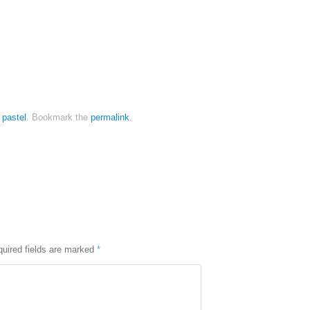
,
pastel
.
Bookmark the
permalink
.
uired fields are marked
*