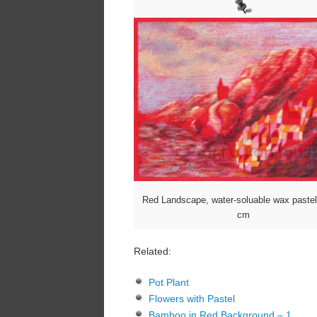
Red Landscape, water-soluable wax paste
cm
Related:
Pot Plant
Flowers with Pastel
Bamboo in Red Background – 1