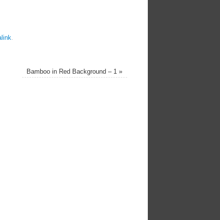
link
.
Bamboo in Red Background – 1
»