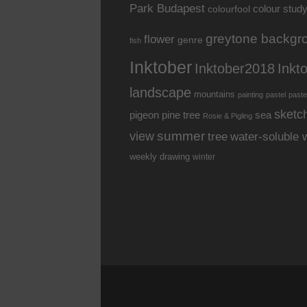
Park Budapest
colour stud
colourfool
greytone backgr
flower
genre
fish
Inktober
Inkt
Inktober2018
landscape
mountains
painting
pastel
paste
sketc
pine tree
pigeon
sea
Rosie & Pigling
summer
view
water-soluble 
tree
weekly drawing
winter