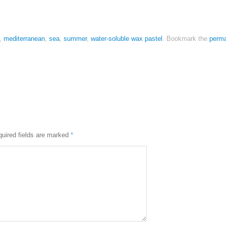
,
mediterranean
,
sea
,
summer
,
water-soluble wax pastel
.
Bookmark the
perma
uired fields are marked
*