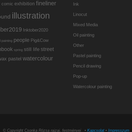
fineliner
exhibition
y
comic
Ink
illustration
Linocut
ound
Mixed Media
ober2019
Inktober2020
Oil painting
people
Pig&Cow
l painting
Other
hbook
street
still life
spring
Pastel painting
watercolour
wax pastel
Pencil drawing
Pop-up
Watercolour painting
© Copyright Csonka Rózsa rajzai, festményei ▪
Kapcsolat
▪
Impresszum