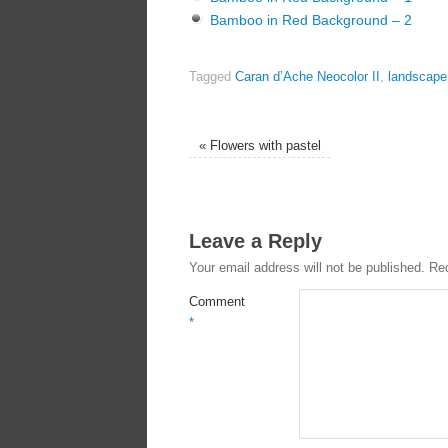
Bamboo in Red Background – 2
Tagged
Caran d’Ache Neocolor II
,
landscape
«
Flowers with pastel
Leave a Reply
Your email address will not be published.
Req
Comment
*