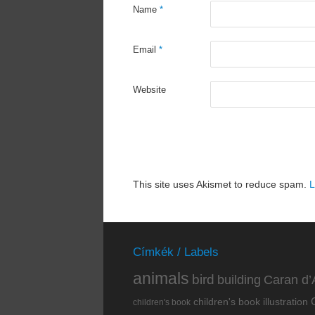
Name
*
Email
*
Website
This site uses Akismet to reduce spam.
L
Címkék / Labels
animals
bird
building
Caran d’
children's book illustration
children's book