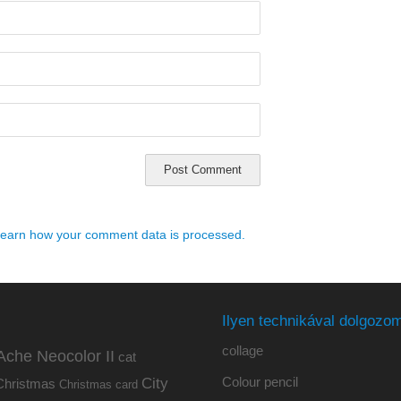
earn how your comment data is processed.
Ilyen technikával dolgozom
collage
Ache Neocolor II
cat
Colour pencil
City
Christmas
Christmas card