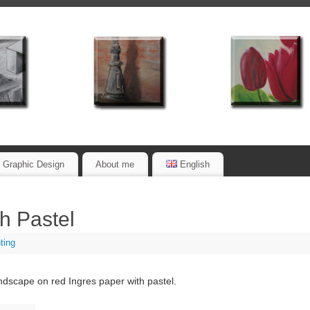
Graphic Design
About me
English
h Pastel
ting
dscape on red Ingres paper with pastel.