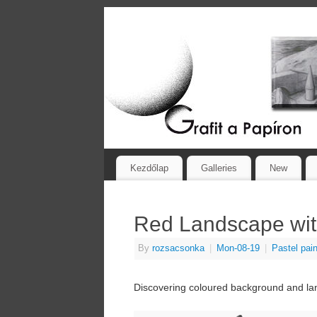
Kezdőlap
Galleries
New
Red Landscape wit
By
rozsacsonka
|
Mon-08-19
|
Pastel pain
Discovering coloured background and lan