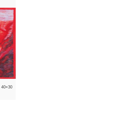
l 40×30