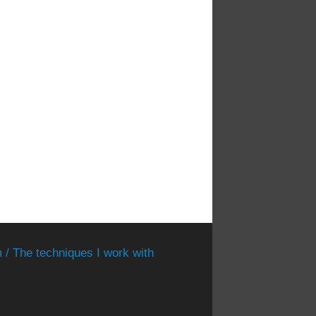
 / The techniques I work with