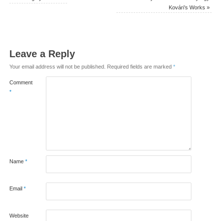
Kovári’s Works
»
Leave a Reply
Your email address will not be published.
Required fields are marked
*
Comment
*
Name
*
Email
*
Website