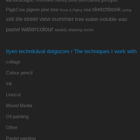
mountains
painting
pastel
pastel painting
sketchbook
Pig&Cow
pine tree
pigeon
sea
Rosie & Pigling
spring
summer
street view
water-soluble wax
still life
tree
watercolour
pastel
weekly drawing
winter
Ilyen technikával dolgozom / The techniques I work with
collage
Colour pencil
Ink
Linocut
Mixed Media
Oil painting
Other
Pastel painting