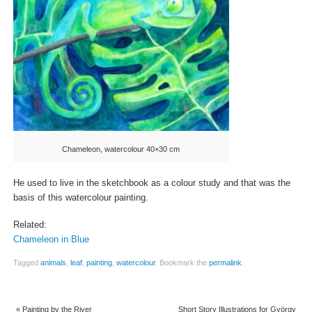
Chameleon, watercolour 40×30 cm
He used to live in the sketchbook as a colour study and that was the
basis of this watercolour painting.
Related:
Chameleon in Blue
Tagged
animals
,
leaf
,
painting
,
watercolour
.
Bookmark the
permalink
.
«
Painting by the River
Short Story Illustrations for György