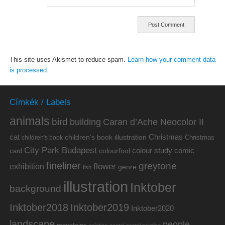
This site uses Akismet to reduce spam.
Learn how your comment data
is processed.
Címkék / Labels
animals
bird
building
Caran d’Ache Neocolor II
cat
Christmas
children's book illustration
Christmas
children's book
City Park Budapest
colour study
comic
colourfool
card
fineliner
greytone
flower
exhibition
genre
fish
illustration
Inktober
background
Inktober2019
Inktober2018
Inktober2020
landscape
people