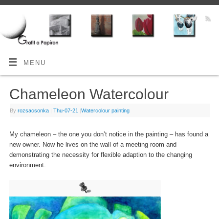
MENU
Chameleon Watercolour
By
rozsacsonka
|
Thu-07-21
|
Watercolour painting
My chameleon – the one you don’t notice in the painting – has found a
new owner. Now he lives on the wall of a meeting room and
demonstrating the necessity for flexible adaption to the changing
environment.