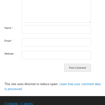
Name
*
Email
*
Website
This site uses Akismet to reduce spam.
Learn how your comment data
is processed.
Címkék / Labels