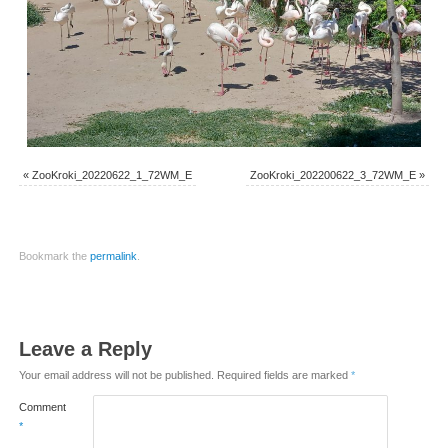
«
ZooKroki_20220622_1_72WM_E
ZooKroki_202200622_3_72WM_E
»
Bookmark the
permalink
.
Leave a Reply
Your email address will not be published.
Required fields are marked
*
Comment
*