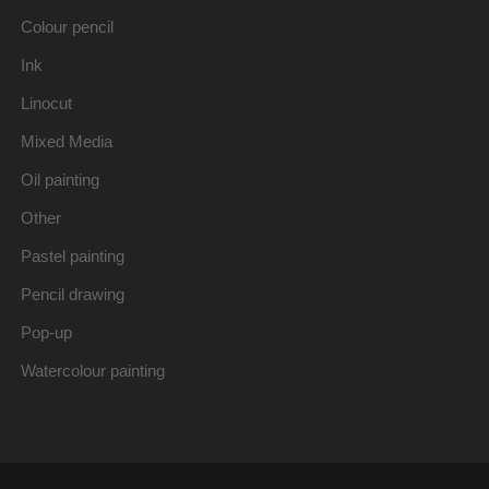
Colour pencil
Ink
Linocut
Mixed Media
Oil painting
Other
Pastel painting
Pencil drawing
Pop-up
Watercolour painting