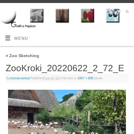
MENU
«
Zoo Sketching
ZooKroki_20220622_2_72_E
By
rozsacsonka
|
Published
Tue-07-22
|
Full size is
1067 × 800
pixels