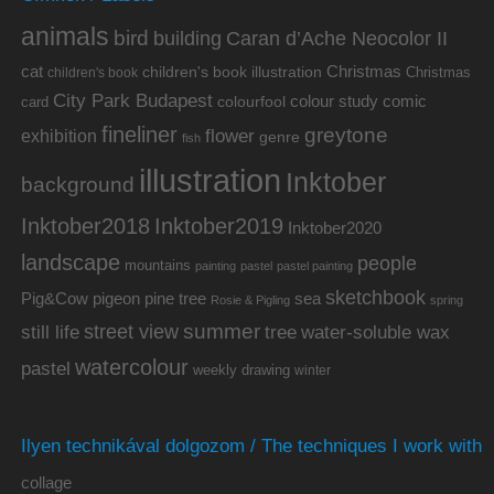
animals
bird
building
Caran d’Ache Neocolor II
cat
Christmas
children's book illustration
Christmas
children's book
City Park Budapest
colour study
comic
colourfool
card
fineliner
greytone
flower
exhibition
genre
fish
illustration
Inktober
background
Inktober2019
Inktober2018
Inktober2020
landscape
people
mountains
painting
pastel
pastel painting
sketchbook
Pig&Cow
pine tree
pigeon
sea
Rosie & Pigling
spring
summer
street view
water-soluble wax
still life
tree
watercolour
pastel
weekly drawing
winter
Ilyen technikával dolgozom / The techniques I work with
collage