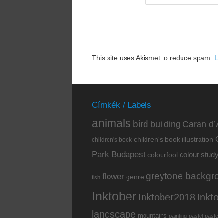
This site uses Akismet to reduce spam.
L
Címkék / Labels
animals
bird
building
Caran d’
children's book illustration
children's book
Park Budapest
colour stud
colourfool
greytone backgr
flower
genre
fish
Inktober
Inkt
Inktober2018
landscape
mountains
painting
pastel
paste