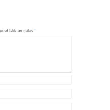
uired fields are marked
*