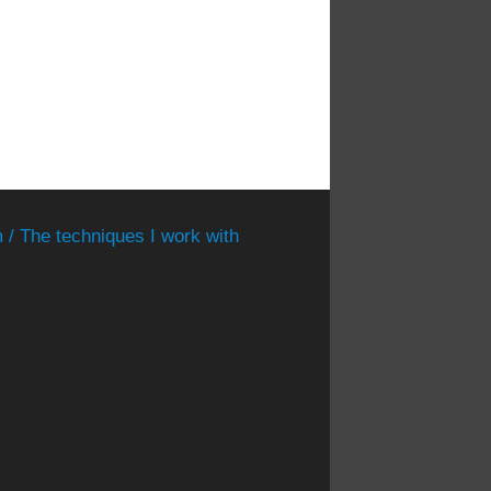
 / The techniques I work with