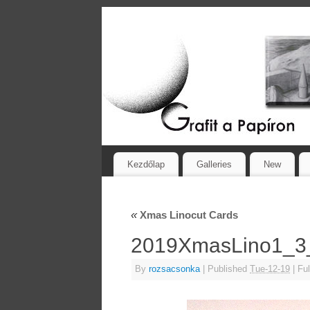
Kezdőlap
Galleries
New
«
Xmas Linocut Cards
2019XmasLino1_
By
rozsacsonka
|
Published
Tue-12-19
|
Ful