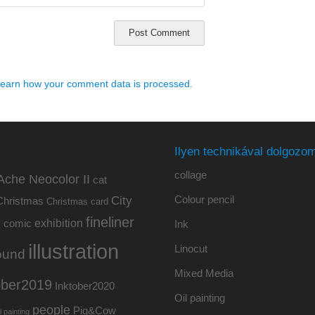
earn how your comment data is processed.
Ilyen technikával dolgozom
collage
Ache Neocolor II
cat
Colour pencil
City
Christmas
Christmas card
fineliner
exhibition
y
comic
Ink
illustration
Linocut
ound
Mixed Media
ober2019
Inktober2020
Oil painting
people
Pig&Cow
l painting