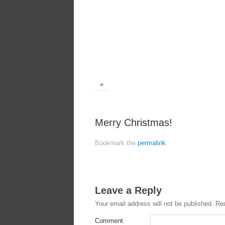
«
Merry Christmas!
Bookmark the
permalink
.
Leave a Reply
Your email address will not be published.
Req
Comment