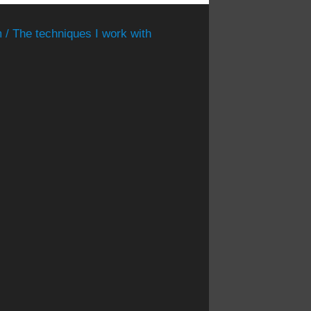
 / The techniques I work with