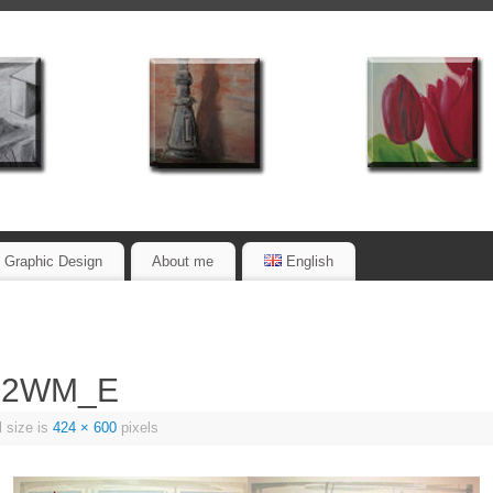
Graphic Design
About me
English
72WM_E
l size is
424 × 600
pixels