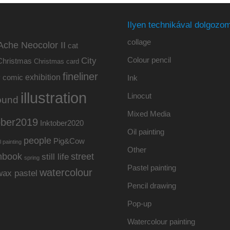
Ilyen technikával dolgozom
collage
Ache Neocolor II
cat
Colour pencil
City
Christmas
Christmas card
fineliner
exhibition
y
comic
Ink
illustration
Linocut
ound
Mixed Media
ober2019
Inktober2020
Oil painting
people
Pig&Cow
l painting
Other
hbook
street
still life
spring
Pastel painting
watercolour
wax pastel
Pencil drawing
Pop-up
Watercolour painting