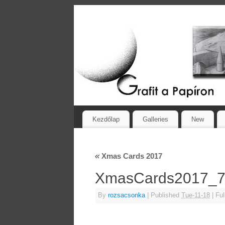
Kezdőlap
Galleries
New
«
Xmas Cards 2017
XmasCards2017_
By
rozsacsonka
|
Published
Tue-11-18
|
Ful