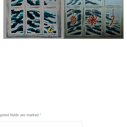
uired fields are marked
*