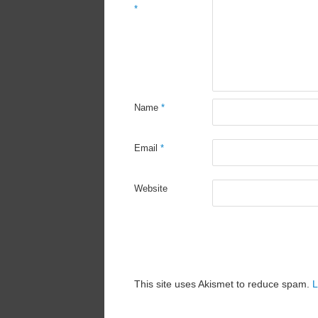
*
Name
*
Email
*
Website
This site uses Akismet to reduce spam.
L