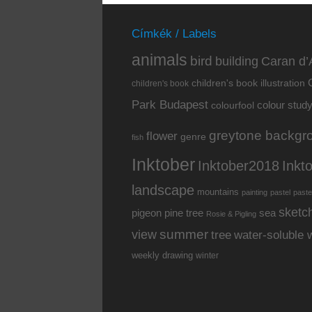
Címkék / Labels
animals
bird
building
Caran d’
children's book illustration
children's book
Park Budapest
colour stud
colourfool
greytone backgr
flower
genre
fish
Inktober
Inkt
Inktober2018
landscape
mountains
painting
pastel
paste
sketc
pine tree
pigeon
sea
Rosie & Pigling
summer
view
water-soluble 
tree
weekly drawing
winter