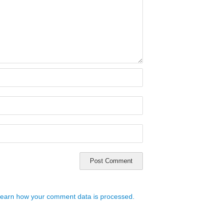
earn how your comment data is processed.