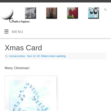
MENU
Xmas Card
By
rozsacsonka
|
Sun-12-18
|
Watercolour painting
Merry Christmas!