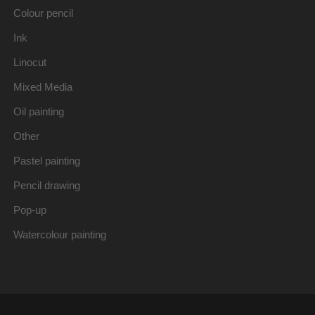
Colour pencil
Ink
Linocut
Mixed Media
Oil painting
Other
Pastel painting
Pencil drawing
Pop-up
Watercolour painting