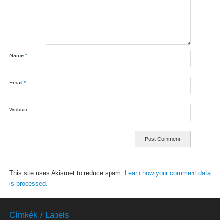
Name
*
Email
*
Website
This site uses Akismet to reduce spam.
Learn how your comment data
is processed.
Címkék / Labels