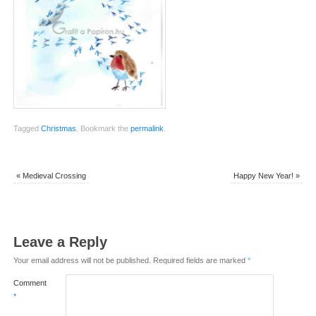
Tagged
Christmas
.
Bookmark the
permalink
.
«
Medieval Crossing
Happy New Year!
»
Leave a Reply
Your email address will not be published.
Required fields are marked
*
Comment
*