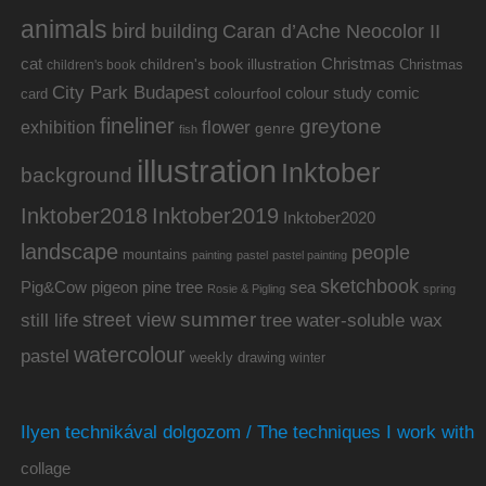
animals
bird
building
Caran d’Ache Neocolor II
cat
Christmas
children's book illustration
Christmas
children's book
City Park Budapest
colour study
comic
colourfool
card
fineliner
greytone
flower
exhibition
genre
fish
illustration
Inktober
background
Inktober2019
Inktober2018
Inktober2020
landscape
people
mountains
painting
pastel
pastel painting
sketchbook
Pig&Cow
pine tree
pigeon
sea
Rosie & Pigling
spring
summer
street view
water-soluble wax
still life
tree
watercolour
pastel
weekly drawing
winter
Ilyen technikával dolgozom / The techniques I work with
collage