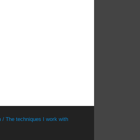
 / The techniques I work with