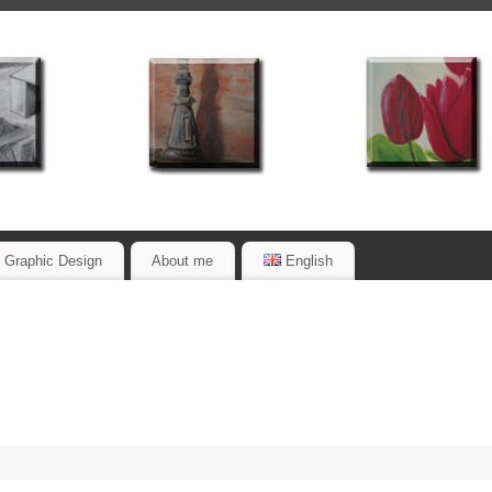
Graphic Design
About me
English