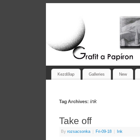
Kezdőlap
Galleries
New
ink
Tag Archives:
Take off
By
rozsacsonka
|
Fri-09-18
|
Ink