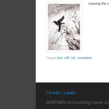
Leaving the cl
Tagged
bird
,
cliff
,
ink
,
mountains
Címkék / Labels
animals
bird
building
Caran d’