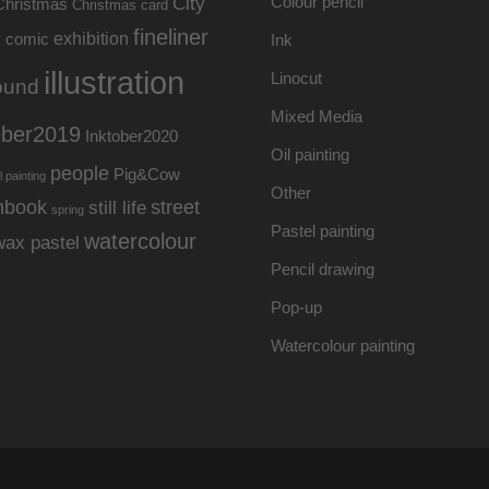
Colour pencil
City
Christmas
Christmas card
fineliner
exhibition
y
comic
Ink
illustration
Linocut
ound
Mixed Media
ober2019
Inktober2020
Oil painting
people
Pig&Cow
l painting
Other
hbook
street
still life
spring
Pastel painting
watercolour
wax pastel
Pencil drawing
Pop-up
Watercolour painting