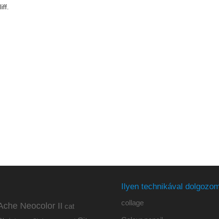
iff.
Ilyen technikával dolgozom
collage
Ache Neocolor II
cat