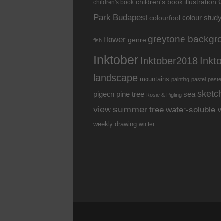
children's book illustration
children's book
Park Budapest
colour stud
colourfool
greytone backgr
flower
genre
fish
Inktober
Inkt
Inktober2018
landscape
mountains
painting
pastel
paste
sketc
pine tree
pigeon
sea
Rosie & Pigling
summer
view
water-soluble 
tree
weekly drawing
winter