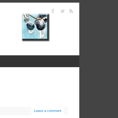
Leave a comment