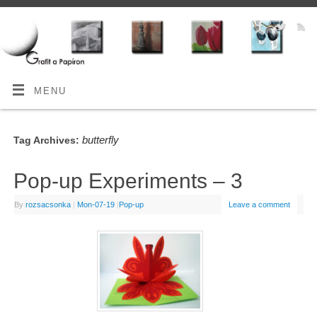
MENU
butterfly
Tag Archives:
Pop-up Experiments – 3
By
rozsacsonka
|
Mon-07-19
|
Pop-up
Leave a comment