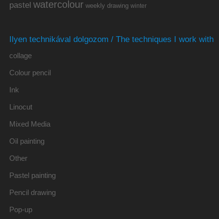
watercolour
pastel
weekly drawing
winter
Ilyen technikával dolgozom / The techniques I work with
collage
Colour pencil
Ink
Linocut
Mixed Media
Oil painting
Other
Pastel painting
Pencil drawing
Pop-up