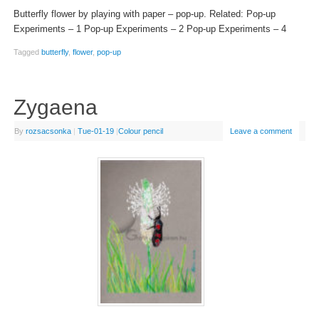
Butterfly flower by playing with paper – pop-up. Related: Pop-up
Experiments – 1 Pop-up Experiments – 2 Pop-up Experiments – 4
Tagged
butterfly
,
flower
,
pop-up
Zygaena
By
rozsacsonka
|
Tue-01-19
|
Colour pencil
Leave a comment