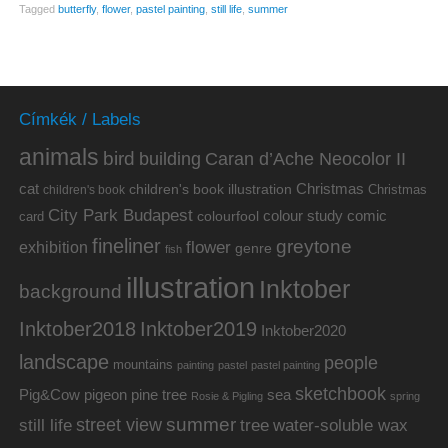
Tagged
butterfly
,
flower
,
pastel painting
,
still life
,
summer
Címkék / Labels
animals
bird
building
Caran d’Ache Neocolor II
cat
Christmas
children's book illustration
Christmas
children's book
City Park Budapest
colour study
comic
colourfool
card
fineliner
greytone
flower
exhibition
genre
fish
illustration
Inktober
background
Inktober2019
Inktober2018
Inktober2020
landscape
people
mountains
painting
pastel
pastel painting
sketchbook
Pig&Cow
pine tree
pigeon
sea
Rosie & Pigling
spring
summer
street view
water-soluble wax
still life
tree