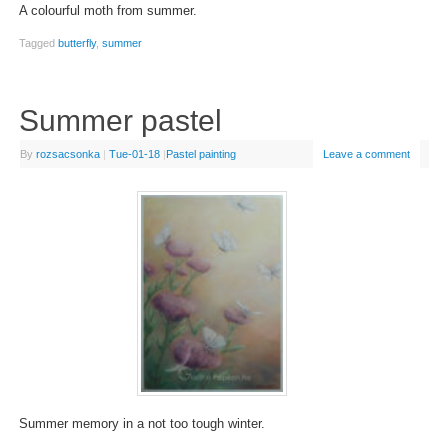
A colourful moth from summer.
Tagged
butterfly
,
summer
Summer pastel
By
rozsacsonka
|
Tue-01-18
|
Pastel painting
Leave a comment
Summer memory in a not too tough winter.