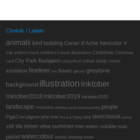
Címkék / Labels
animals
bird
building
Caran d’Ache Neocolor II
cat
Christmas
children's book illustration
Christmas
children's book
City Park Budapest
colour study
comic
colourfool
card
fineliner
greytone
flower
exhibition
genre
fish
illustration
Inktober
background
Inktober2019
Inktober2018
Inktober2020
landscape
people
mountains
painting
pastel
pastel painting
sketchbook
Pig&Cow
pine tree
pigeon
sea
Rosie & Pigling
spring
summer
street view
water-soluble wax
still life
tree
watercolour
pastel
weekly drawing
winter