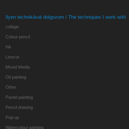
Ilyen technikával dolgozom / The techniques I work with
collage
Colour pencil
Ink
Linocut
Mixed Media
Oil painting
Other
Pastel painting
Pencil drawing
Pop-up
Watercolour painting