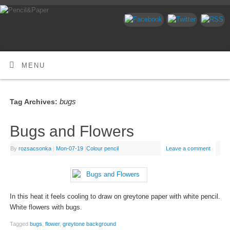
MENU
bugs
Tag Archives:
Bugs and Flowers
By
rozsacsonka
|
Mon-07-19
|
Colour pencil
Leave a comment
In this heat it feels cooling to draw on greytone paper with white pencil.
White flowers with bugs.
Tagged
bugs
,
flower
,
greytone background