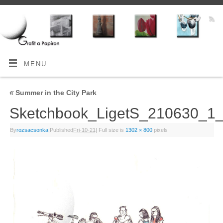
MENU
«
Summer in the City Park
Sketchbook_LigetS_210630_
By
rozsacsonka
|
Published
Fri-10-21
|
Full size is
1302 × 800
pixels