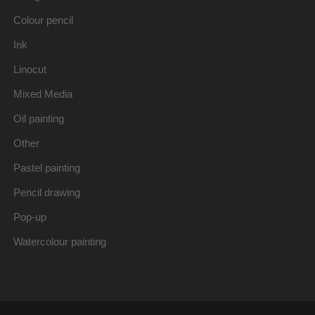
Colour pencil
Ink
Linocut
Mixed Media
Oil painting
Other
Pastel painting
Pencil drawing
Pop-up
Watercolour painting