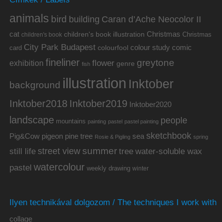
animals
bird
building
Caran d’Ache Neocolor II
cat
Christmas
children's book illustration
Christmas
children's book
City Park Budapest
colour study
comic
colourfool
card
fineliner
greytone
flower
exhibition
genre
fish
illustration
Inktober
background
Inktober2019
Inktober2018
Inktober2020
landscape
people
mountains
painting
pastel
pastel painting
sketchbook
Pig&Cow
pine tree
pigeon
sea
Rosie & Pigling
spring
summer
street view
water-soluble wax
still life
tree
watercolour
pastel
weekly drawing
winter
Ilyen technikával dolgozom / The techniques I work with
collage