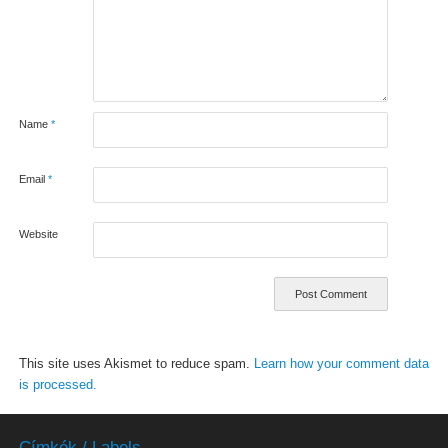
Name
*
Email
*
Website
This site uses Akismet to reduce spam.
Learn how your comment data
is processed.
Címkék / Labels