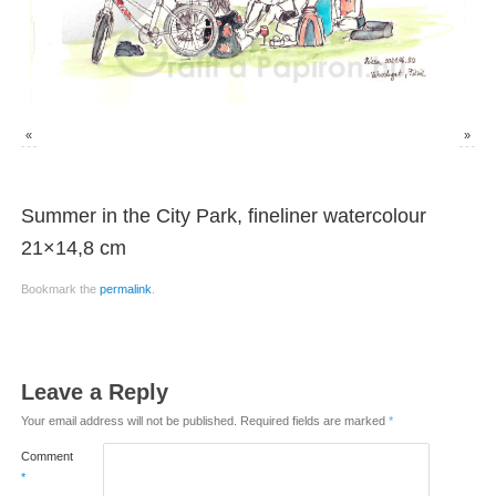
«
»
Summer in the City Park, fineliner watercolour
21×14,8 cm
Bookmark the
permalink
.
Leave a Reply
Your email address will not be published.
Required fields are marked
*
Comment
*