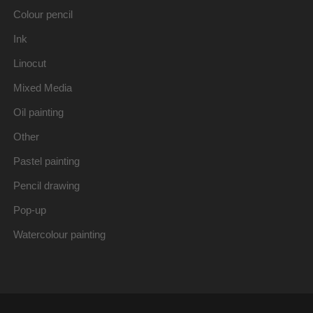
Colour pencil
Ink
Linocut
Mixed Media
Oil painting
Other
Pastel painting
Pencil drawing
Pop-up
Watercolour painting