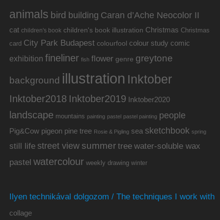
animals
bird
building
Caran d’Ache Neocolor II
cat
Christmas
children's book illustration
Christmas
children's book
City Park Budapest
colour study
comic
colourfool
card
fineliner
greytone
flower
exhibition
genre
fish
illustration
Inktober
background
Inktober2019
Inktober2018
Inktober2020
landscape
people
mountains
painting
pastel
pastel painting
sketchbook
Pig&Cow
pine tree
pigeon
sea
Rosie & Pigling
spring
summer
street view
water-soluble wax
still life
tree
watercolour
pastel
weekly drawing
winter
Ilyen technikával dolgozom / The techniques I work with
collage