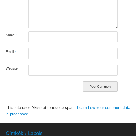
Name
*
Email
*
Website
This site uses Akismet to reduce spam.
Learn how your comment data
is processed.
Címkék / Labels