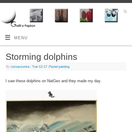
MENU
Storming dolphins
By
rozsacsonka
|
Tue-12-17
|
Pastel painting
I saw these dolphins on NatGeo and they made my day.