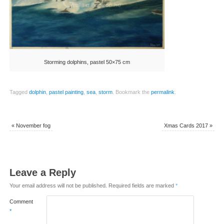
Storming dolphins, pastel 50×75 cm
Tagged
dolphin
,
pastel painting
,
sea
,
storm
.
Bookmark the
permalink
.
«
November fog
Xmas Cards 2017
»
Leave a Reply
Your email address will not be published.
Required fields are marked
*
Comment
*