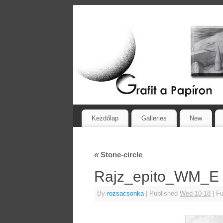
Kezdőlap
Galleries
New
«
Stone-circle
Rajz_epito_WM_E
By
rozsacsonka
|
Published
Wed-10-18
|
Ful