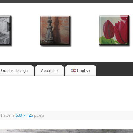
Graphic Design
About me
English
l size is
600 × 426
pixels