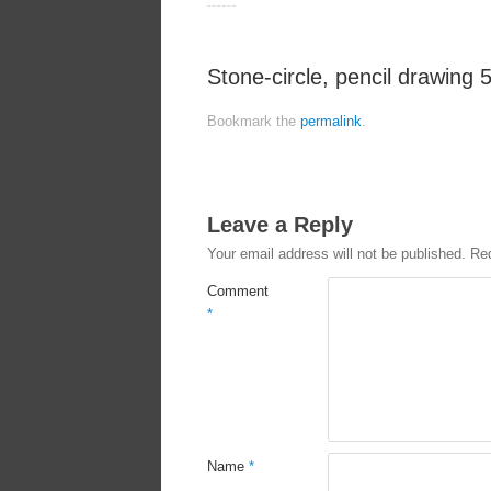
Stone-circle, pencil drawing 
Bookmark the
permalink
.
Leave a Reply
Your email address will not be published.
Req
Comment
*
Name
*