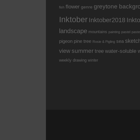
greytone backgr
flower
genre
fish
Inktober
Inkt
Inktober2018
landscape
mountains
painting
pastel
paste
sketc
pine tree
pigeon
sea
Rosie & Pigling
summer
view
water-soluble 
tree
weekly drawing
winter