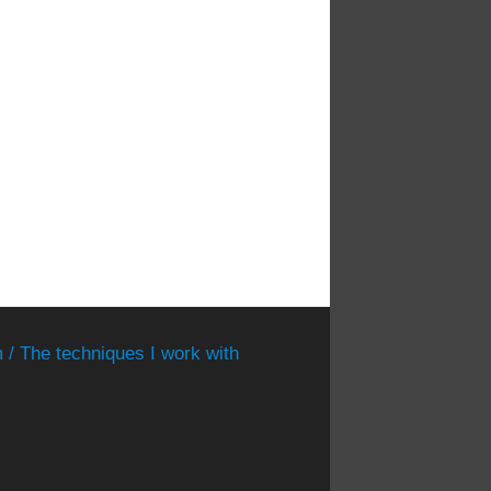
 / The techniques I work with