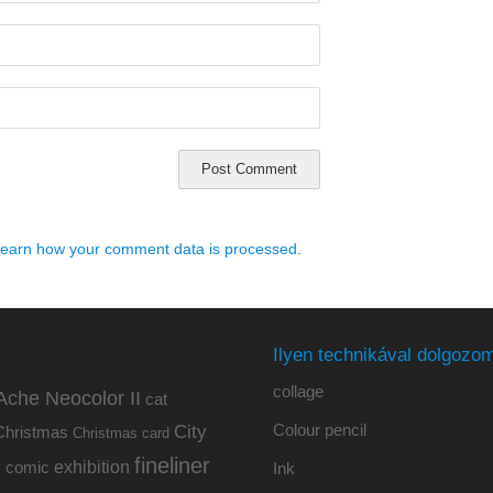
earn how your comment data is processed.
Ilyen technikával dolgozom
collage
Ache Neocolor II
cat
Colour pencil
City
Christmas
Christmas card
fineliner
exhibition
y
comic
Ink