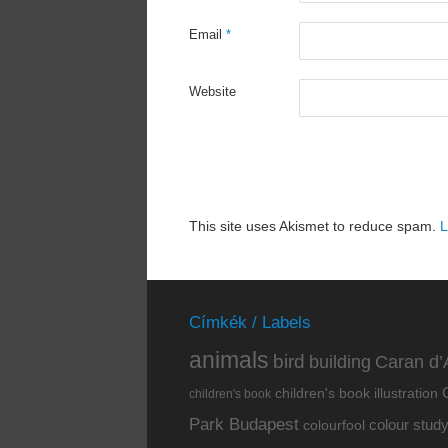
Email
*
Website
This site uses Akismet to reduce spam.
L
Címkék / Labels
animals
bird
building
Caran d’
children's book illustration
children's book
Park Budapest
colour stud
colourfool