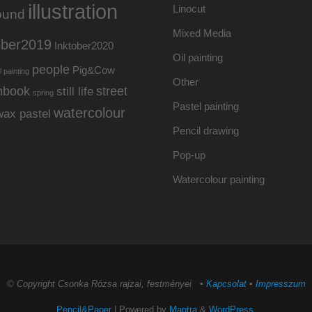
illustration
Linocut
ound
Mixed Media
ober2019
Inktober2020
Oil painting
people
Pig&Cow
l painting
Other
hbook
street
still life
spring
Pastel painting
watercolour
wax pastel
Pencil drawing
Pop-up
Watercolour painting
© Copyright Csonka Rózsa rajzai, festményei ▪
Kapcsolat
▪
Impresszum
Pencil&Paper
| Powered by
Mantra
&
WordPress.