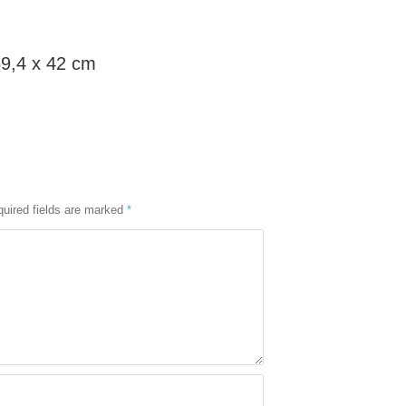
59,4 x 42 cm
uired fields are marked
*