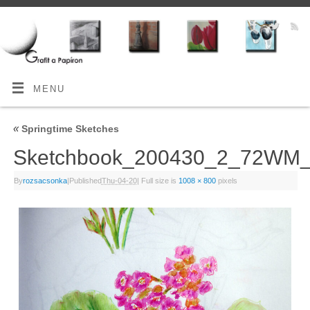
MENU
«
Springtime Sketches
Sketchbook_200430_2_72WM
By
rozsacsonka
|
Published
Thu-04-20
|
Full size is
1008 × 800
pixels