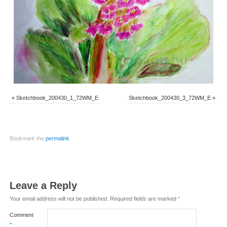
«
Sketchbook_200430_1_72WM_E
Sketchbook_200430_3_72WM_E
»
Bookmark the
permalink
.
Leave a Reply
Your email address will not be published.
Required fields are marked
*
Comment
*