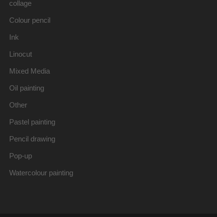
collage
Colour pencil
Ink
Linocut
Mixed Media
Oil painting
Other
Pastel painting
Pencil drawing
Pop-up
Watercolour painting