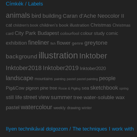
Címkék / Labels
animals
bird
building
Caran d’Ache Neocolor II
cat
Christmas
children's book illustration
Christmas
children's book
City Park Budapest
colour study
comic
colourfool
card
fineliner
greytone
flower
exhibition
genre
fish
illustration
Inktober
background
Inktober2019
Inktober2018
Inktober2020
landscape
people
mountains
painting
pastel
pastel painting
sketchbook
Pig&Cow
pine tree
pigeon
sea
Rosie & Pigling
spring
summer
street view
water-soluble wax
still life
tree
watercolour
pastel
weekly drawing
winter
Ilyen technikával dolgozom / The techniques I work with