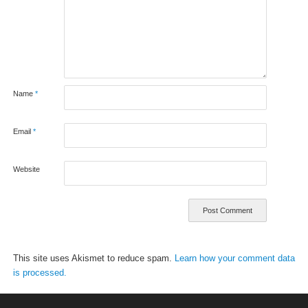
Name
*
Email
*
Website
This site uses Akismet to reduce spam.
Learn how your comment data
is processed.