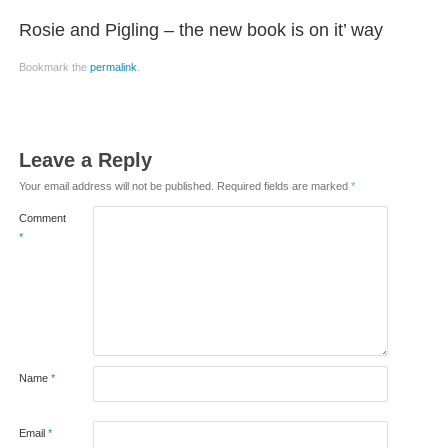
Rosie and Pigling – the new book is on it’ way
Bookmark the
permalink
.
Leave a Reply
Your email address will not be published.
Required fields are marked
*
Comment
*
Name
*
Email
*