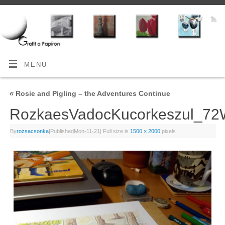
MENU
«
Rosie and Pigling – the Adventures Continue
RozkaesVadocKucorkeszul_7
By
rozsacsonka
|
Published
Mon-11-21
|
Full size is
1500 × 2000
pixels