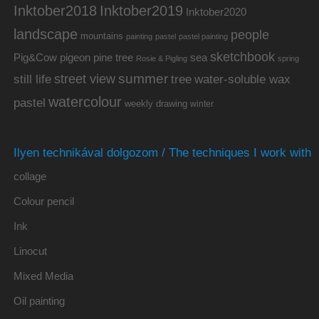
Inktober2019
Inktober2018
Inktober2020
landscape
people
mountains
painting
pastel
pastel painting
sketchbook
Pig&Cow
pine tree
pigeon
sea
Rosie & Pigling
spring
summer
street view
water-soluble wax
still life
tree
watercolour
pastel
weekly drawing
winter
Ilyen technikával dolgozom / The techniques I work with
collage
Colour pencil
Ink
Linocut
Mixed Media
Oil painting