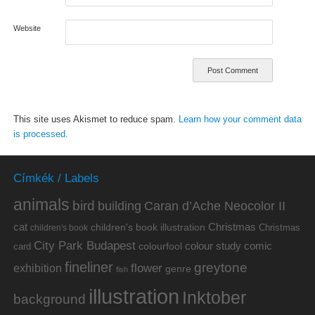
Website
This site uses Akismet to reduce spam.
Learn how your comment data
is processed.
Címkék / Labels
animals
bird
building
Caran d’Ache Neocolor II
cat
Christmas
children's book illustration
Christmas
children's book
City Park Budapest
colour study
comic
colourfool
card
fineliner
greytone
flower
exhibition
genre
fish
illustration
Inktober
background