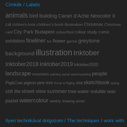
Címkék / Labels
animals
bird
building
Caran d’Ache Neocolor II
cat
Christmas
children's book illustration
Christmas
children's book
City Park Budapest
colour study
comic
colourfool
card
fineliner
greytone
flower
exhibition
genre
fish
illustration
Inktober
background
Inktober2019
Inktober2018
Inktober2020
landscape
people
mountains
painting
pastel
pastel painting
sketchbook
Pig&Cow
pine tree
pigeon
sea
Rosie & Pigling
spring
summer
street view
water-soluble wax
still life
tree
watercolour
pastel
weekly drawing
winter
Ilyen technikával dolgozom / The techniques I work with