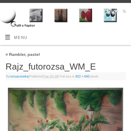
MENU
«
Rambler, pastel
Rajz_futorozsa_WM_E
By
rozsacsonka
|
Published
Tue-10-18
|
Full size is
822 × 600
pixels