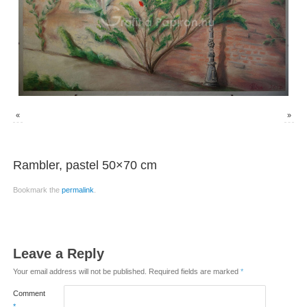
«
»
Rambler, pastel 50×70 cm
Bookmark the
permalink
.
Leave a Reply
Your email address will not be published.
Required fields are marked
*
Comment
*