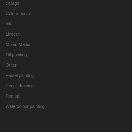
collage
Colour pencil
Ink
Linocut
Mixed Media
Oil painting
Other
Pastel painting
Pencil drawing
Pop-up
Watercolour painting