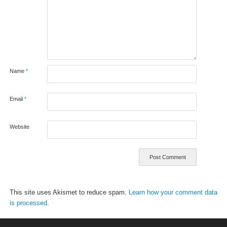
Name
*
Email
*
Website
This site uses Akismet to reduce spam.
Learn how your comment data
is processed.