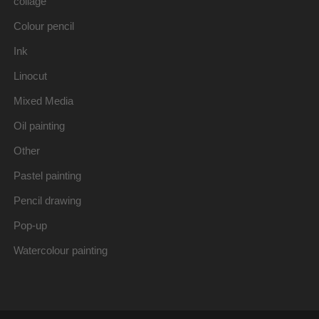
collage
Colour pencil
Ink
Linocut
Mixed Media
Oil painting
Other
Pastel painting
Pencil drawing
Pop-up
Watercolour painting