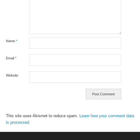
Name
*
Email
*
Website
This site uses Akismet to reduce spam.
Learn how your comment data
is processed.