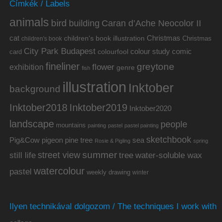
Címkék / Labels
animals
bird
building
Caran d’Ache Neocolor II
cat
Christmas
children's book illustration
Christmas
children's book
City Park Budapest
colour study
comic
colourfool
card
fineliner
greytone
flower
exhibition
genre
fish
illustration
Inktober
background
Inktober2019
Inktober2018
Inktober2020
landscape
people
mountains
painting
pastel
pastel painting
sketchbook
Pig&Cow
pine tree
pigeon
sea
Rosie & Pigling
spring
summer
street view
water-soluble wax
still life
tree
watercolour
pastel
weekly drawing
winter
Ilyen technikával dolgozom / The techniques I work with