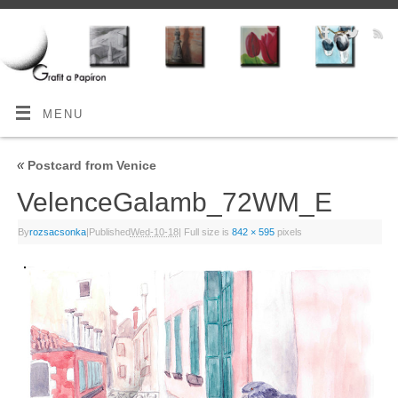
MENU
«
Postcard from Venice
VelenceGalamb_72WM_E
By
rozsacsonka
|
Published
Wed-10-18
|
Full size is
842 × 595
pixels