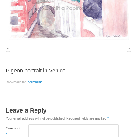
«
»
Pigeon portrait in Venice
Bookmark the
permalink
.
Leave a Reply
Your email address will not be published.
Required fields are marked
*
Comment
*