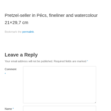
Pretzel-seller in Pécs, fineliner and watercolour
21×29,7 cm
Bookmark the
permalink
.
Leave a Reply
Your email address will not be published.
Required fields are marked
*
Comment
*
Name
*