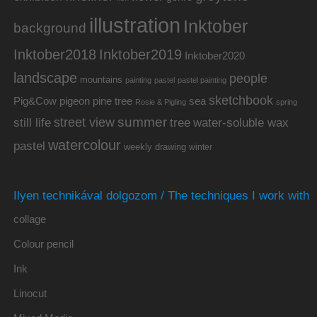
illustration
Inktober
background
Inktober2019
Inktober2018
Inktober2020
landscape
people
mountains
painting
pastel
pastel painting
sketchbook
Pig&Cow
pine tree
pigeon
sea
Rosie & Pigling
spring
summer
street view
water-soluble wax
still life
tree
watercolour
pastel
weekly drawing
winter
Ilyen technikával dolgozom / The techniques I work with
collage
Colour pencil
Ink
Linocut