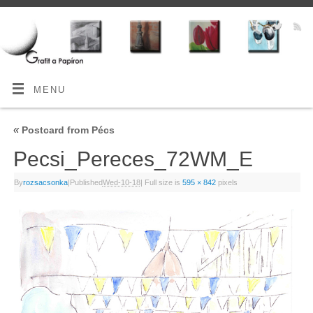
MENU
«
Postcard from Pécs
Pecsi_Pereces_72WM_E
By
rozsacsonka
|
Published
Wed-10-18
|
Full size is
595 × 842
pixels