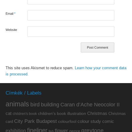
Email
*
Website
This site uses Akismet to reduce spam.
Learn how your comment data
is processed.
Címkék / Labels
animals
bird
building
Caran d’Ache Neocolor II
cat
Christmas
children's book illustration
Christmas
children's book
City Park Budapest
colour study
comic
colourfool
card
fineliner
greytone
flower
exhibition
genre
fish