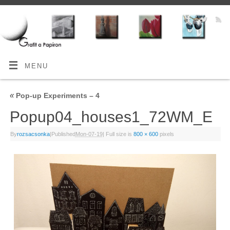
MENU
«
Pop-up Experiments – 4
Popup04_houses1_72WM_E
By
rozsacsonka
|
Published
Mon-07-19
|
Full size is
800 × 600
pixels