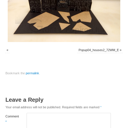
«
Popup04_houses2_72WM_E
»
Bookmark the
permalink
.
Leave a Reply
Your email address will not be published.
Required fields are marked
*
Comment
*