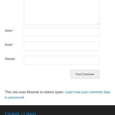
Name
*
Email
*
Website
This site uses Akismet to reduce spam.
Learn how your comment data
is processed.
Címkék / Labels