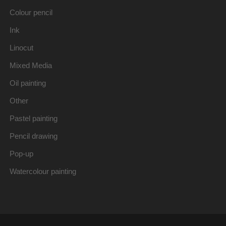
Colour pencil
Ink
Linocut
Mixed Media
Oil painting
Other
Pastel painting
Pencil drawing
Pop-up
Watercolour painting