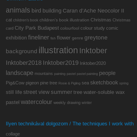
animals
bird
building
Caran d’Ache Neocolor II
cat
Christmas
children's book illustration
Christmas
children's book
City Park Budapest
colour study
comic
colourfool
card
fineliner
greytone
flower
exhibition
genre
fish
illustration
Inktober
background
Inktober2019
Inktober2018
Inktober2020
landscape
people
mountains
painting
pastel
pastel painting
sketchbook
Pig&Cow
pine tree
pigeon
sea
Rosie & Pigling
spring
summer
street view
water-soluble wax
still life
tree
watercolour
pastel
weekly drawing
winter
Ilyen technikával dolgozom / The techniques I work with
collage