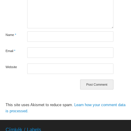
Name
*
Email
*
Website
This site uses Akismet to reduce spam.
Learn how your comment data
is processed.
Címkék / Labels