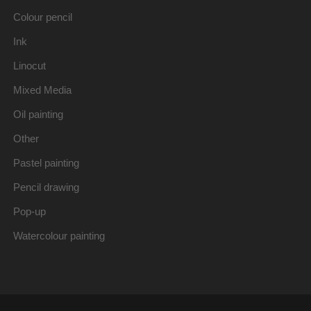
Colour pencil
Ink
Linocut
Mixed Media
Oil painting
Other
Pastel painting
Pencil drawing
Pop-up
Watercolour painting