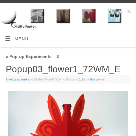
MENU
«
Pop-up Experiments – 3
Popup03_flower1_72WM_E
By
rozsacsonka
|
Published
Mon-07-19
|
Full size is
1306 × 979
pixels