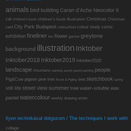
animals
bird
building
Caran d’Ache Neocolor II
cat
Christmas
children's book illustration
Christmas
children's book
City Park Budapest
colour study
comic
colourfool
card
fineliner
greytone
flower
exhibition
genre
fish
illustration
Inktober
background
Inktober2019
Inktober2018
Inktober2020
landscape
people
mountains
painting
pastel
pastel painting
sketchbook
Pig&Cow
pine tree
pigeon
sea
Rosie & Pigling
spring
summer
street view
water-soluble wax
still life
tree
watercolour
pastel
weekly drawing
winter
Ilyen technikával dolgozom / The techniques I work with
collage