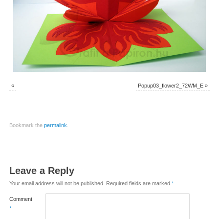
«
Popup03_flower2_72WM_E
»
Bookmark the
permalink
.
Leave a Reply
Your email address will not be published.
Required fields are marked
*
Comment
*