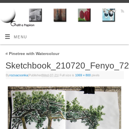
MENU
«
Pinetree with Watercolour
Sketchbook_210720_Fenyo_
By
rozsacsonka
|
Published
Wed-07-21
|
Full size is
1069 × 800
pixels