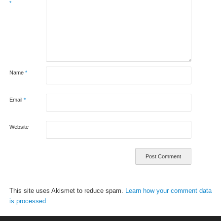
*
Name
*
Email
*
Website
This site uses Akismet to reduce spam.
Learn how your comment data
is processed.