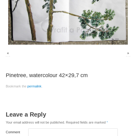
«
»
Pinetree, watercolour 42×29,7 cm
Bookmark the
permalink
.
Leave a Reply
Your email address will not be published.
Required fields are marked
*
Comment