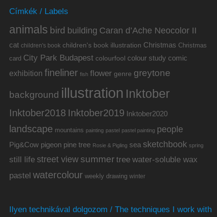
Címkék / Labels
animals
bird
building
Caran d’Ache Neocolor II
cat
Christmas
children's book illustration
Christmas
children's book
City Park Budapest
colour study
comic
colourfool
card
fineliner
greytone
flower
exhibition
genre
fish
illustration
Inktober
background
Inktober2019
Inktober2018
Inktober2020
landscape
people
mountains
painting
pastel
pastel painting
sketchbook
Pig&Cow
pine tree
pigeon
sea
Rosie & Pigling
spring
summer
street view
water-soluble wax
still life
tree
watercolour
pastel
weekly drawing
winter
Ilyen technikával dolgozom / The techniques I work with