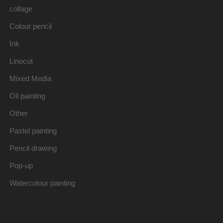
collage
Colour pencil
Ink
Linocut
Mixed Media
Oil painting
Other
Pastel painting
Pencil drawing
Pop-up
Watercolour painting