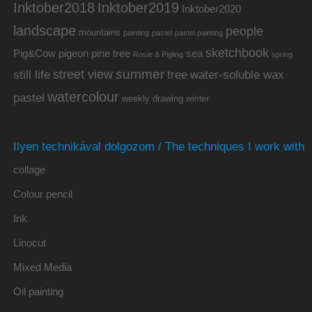
Inktober2019
Inktober2018
Inktober2020
landscape
people
mountains
painting
pastel
pastel painting
sketchbook
Pig&Cow
pine tree
pigeon
sea
Rosie & Pigling
spring
summer
street view
water-soluble wax
still life
tree
watercolour
pastel
weekly drawing
winter
Ilyen technikával dolgozom / The techniques I work with
collage
Colour pencil
Ink
Linocut
Mixed Media
Oil painting