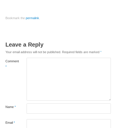
Bookmark the
permalink
.
Leave a Reply
Your email address will not be published.
Required fields are marked
*
Comment
*
Name
*
Email
*