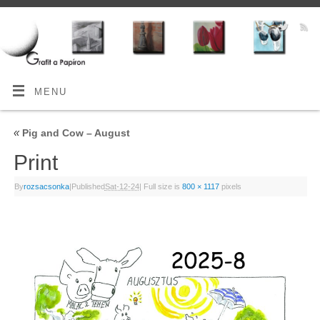
MENU
«
Pig and Cow – August
Print
By
rozsacsonka
|
Published
Sat-12-24
|
Full size is
800 × 1117
pixels