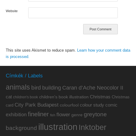
Website
This site uses Akismet to reduce spam.
Learn how your comment data
is processed.
Címkék / Labels
animals
bird
building
Caran d’Ache Neocolor II
cat
Christmas
children's book illustration
Christmas
children's book
City Park Budapest
colour study
comic
colourfool
card
fineliner
greytone
flower
exhibition
genre
fish
illustration
Inktober
background