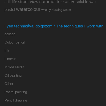
summer
street view
water-soluble wax
still life
tree
watercolour
pastel
weekly drawing
winter
Ilyen technikával dolgozom / The techniques I work with
collage
Colour pencil
Ink
Linocut
Mixed Media
Oil painting
Other
Pastel painting
Pencil drawing