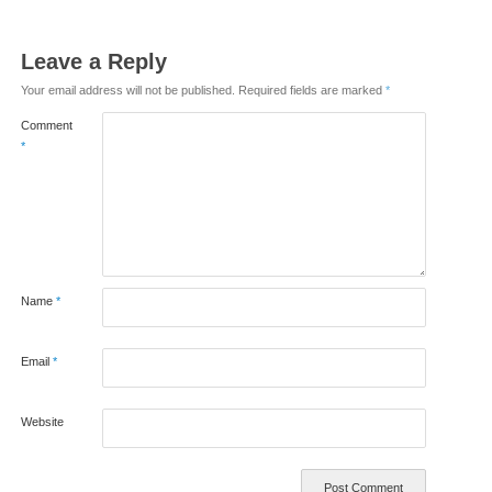
Leave a Reply
Your email address will not be published.
Required fields are marked
*
Comment
*
Name
*
Email
*
Website