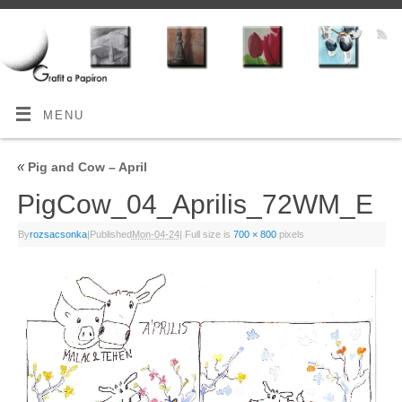
MENU
«
Pig and Cow – April
PigCow_04_Aprilis_72WM_E
By
rozsacsonka
|
Published
Mon-04-24
|
Full size is
700 × 800
pixels