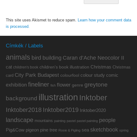
This site uses Akismet to reduce spam.
Learn how your comment data
is processed.
Címkék / Labels
animals
bird
building
Caran d’Ache Neocolor II
cat
Christmas
children's book illustration
Christmas
children's book
City Park Budapest
colour study
comic
colourfool
card
fineliner
greytone
flower
exhibition
genre
fish
illustration
Inktober
background
Inktober2019
Inktober2018
Inktober2020
landscape
people
mountains
painting
pastel
pastel painting
sketchbook
Pig&Cow
pine tree
pigeon
sea
Rosie & Pigling
spring