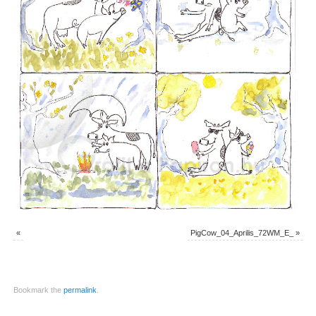
«
PigCow_04_Aprilis_72WM_E_
»
Bookmark the
permalink
.