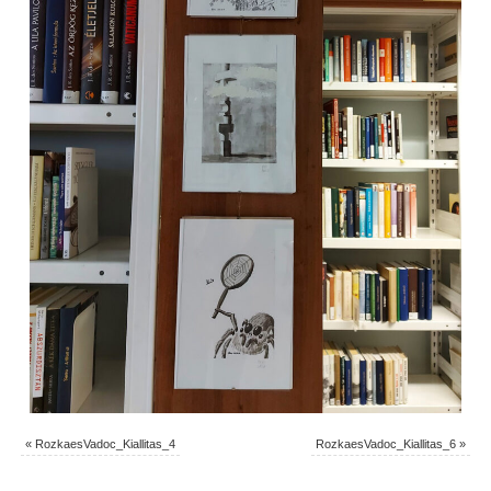
«
RozkaesVadoc_Kiallitas_4
RozkaesVadoc_Kiallitas_6
»