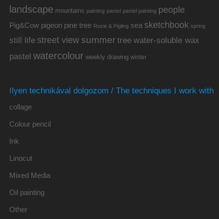
landscape
people
mountains
painting
pastel
pastel painting
sketchbook
Pig&Cow
pine tree
pigeon
sea
Rosie & Pigling
spring
summer
street view
water-soluble wax
still life
tree
watercolour
pastel
weekly drawing
winter
Ilyen technikával dolgozom / The techniques I work with
collage
Colour pencil
Ink
Linocut
Mixed Media
Oil painting
Other