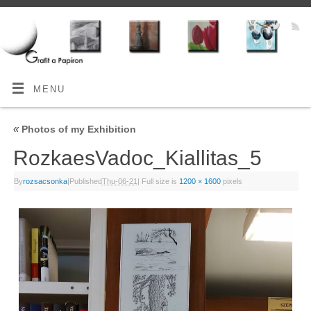
MENU
«
Photos of my Exhibition
RozkaesVadoc_Kiallitas_5
By
rozsacsonka
|
Published
Thu-06-21
|
Full size is
1200 × 1600
pixels