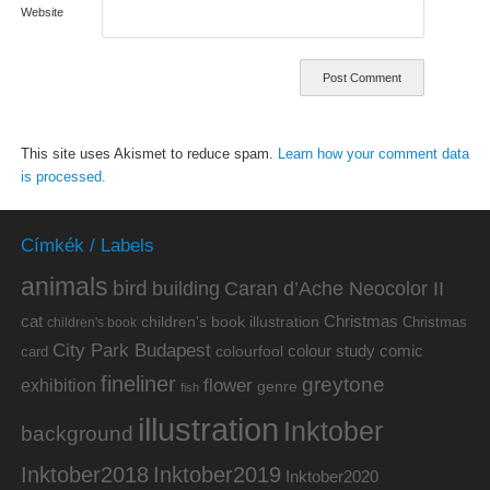
Website
This site uses Akismet to reduce spam.
Learn how your comment data
is processed.
Címkék / Labels
animals
bird
building
Caran d’Ache Neocolor II
cat
Christmas
children's book illustration
Christmas
children's book
City Park Budapest
colour study
comic
colourfool
card
fineliner
greytone
flower
exhibition
genre
fish
illustration
Inktober
background
Inktober2019
Inktober2018
Inktober2020