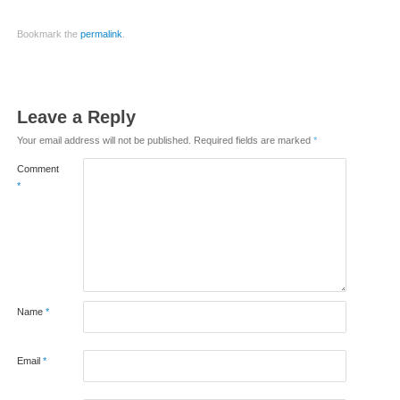
Bookmark the
permalink
.
Leave a Reply
Your email address will not be published.
Required fields are marked
*
Comment
*
Name
*
Email
*