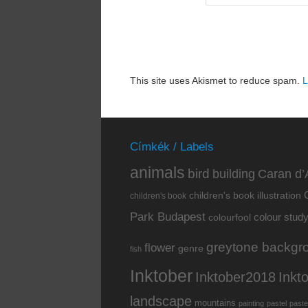
This site uses Akismet to reduce spam.
L
Címkék / Labels
animals
bird
building
Caran d’
children's book illustration
children's book
Park Budapest
colour stud
colourfool
greytone backgr
flower
genre
fish
Inktober
Inkt
Inktober2018
landscape
mountains
painting
pastel
paste