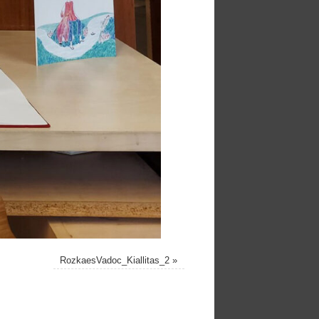
RozkaesVadoc_Kiallitas_2
»