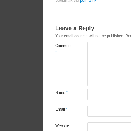
Bookmark the
permalink
.
Leave a Reply
Your email address will not be published.
Req
Comment
*
Name
*
Email
*
Website