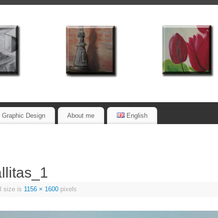
Graphic Design
About me
English
litas_1
l size is
1156 × 1600
pixels