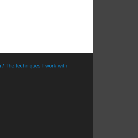
 / The techniques I work with