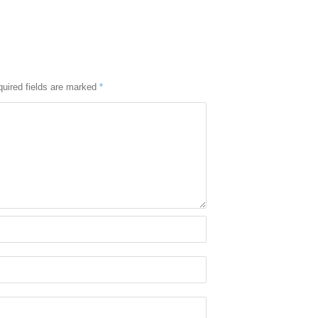
uired fields are marked
*