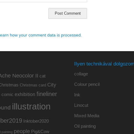
earn how your comment data is processed.
Ilyen technikával dolgozom
collage
Ache Neocolor II
cat
Colour pencil
City
Christmas
Christmas card
fineliner
exhibition
y
comic
Ink
illustration
Linocut
ound
Mixed Media
ober2019
Inktober2020
Oil painting
people
Pig&Cow
l painting