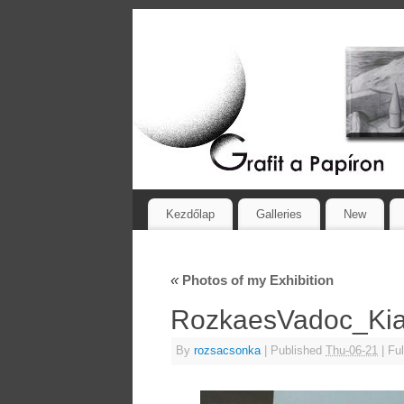
Kezdőlap
Galleries
New
«
Photos of my Exhibition
RozkaesVadoc_Kial
By
rozsacsonka
|
Published
Thu-06-21
|
Ful