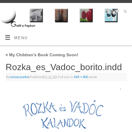
MENU
«
My Children’s Book Coming Soon!
Rozka_es_Vadoc_borito.indd
By
rozsacsonka
|
Published
Fri-11-20
|
Full size is
649 × 800
pixels