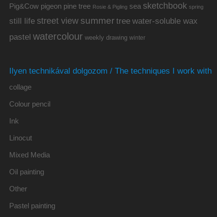
sketchbook
Pig&Cow
pine tree
pigeon
sea
Rosie & Pigling
spring
summer
street view
water-soluble wax
still life
tree
watercolour
pastel
weekly drawing
winter
Ilyen technikával dolgozom / The techniques I work with
collage
Colour pencil
Ink
Linocut
Mixed Media
Oil painting
Other
Pastel painting