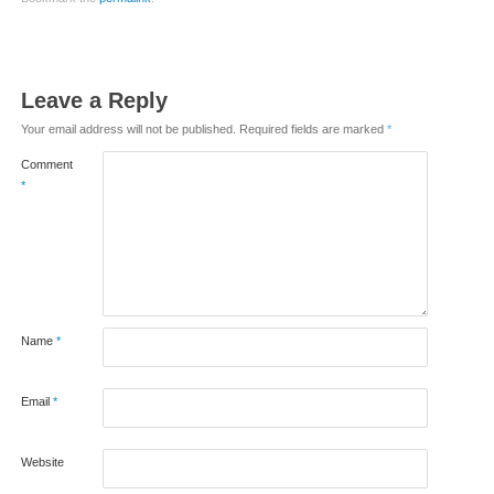
Leave a Reply
Your email address will not be published.
Required fields are marked
*
Comment
*
Name
*
Email
*
Website