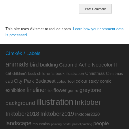
This site uses Akismet to reduce spam.
Learn how your comment data
is processed.
Címkék / Labels
animals
bird
building
Caran d’Ache Neocolor II
cat
Christmas
children's book illustration
Christmas
children's book
City Park Budapest
colour study
comic
colourfool
card
fineliner
greytone
flower
exhibition
genre
fish
illustration
Inktober
background
Inktober2019
Inktober2018
Inktober2020
landscape
people
mountains
painting
pastel
pastel painting