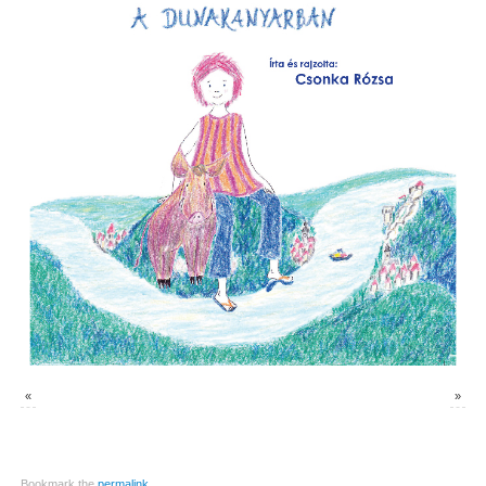
«
»
Bookmark the
permalink
.