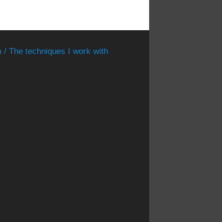
 / The techniques I work with