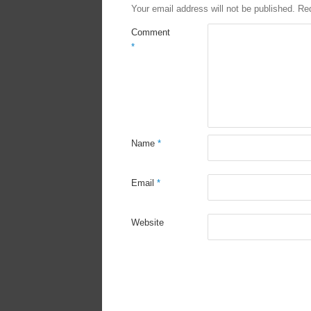
Your email address will not be published.
Req
Comment
*
Name
*
Email
*
Website