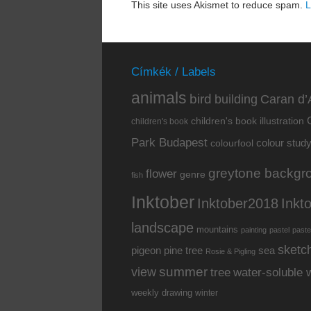
This site uses Akismet to reduce spam.
L
Címkék / Labels
animals
bird
building
Caran d’
children's book illustration
children's book
Park Budapest
colour stud
colourfool
greytone backgr
flower
genre
fish
Inktober
Inkt
Inktober2018
landscape
mountains
painting
pastel
paste
sketc
pine tree
pigeon
sea
Rosie & Pigling
summer
view
water-soluble 
tree
weekly drawing
winter