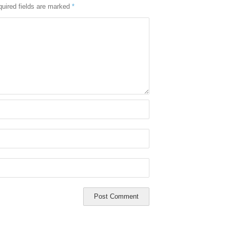
uired fields are marked
*