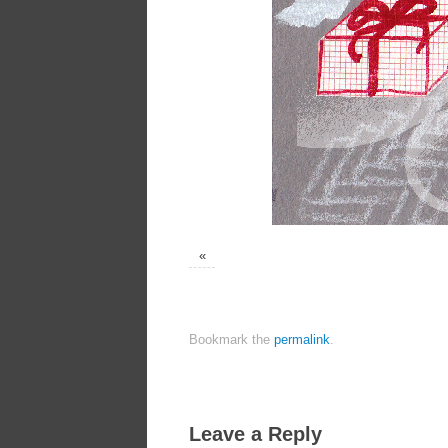
«
Bookmark the
permalink
.
Leave a Reply