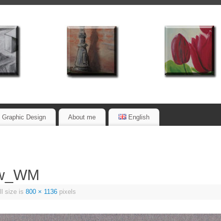
Graphic Design
About me
English
0w_WM
l size is
800 × 1136
pixels