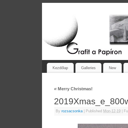
Kezdőlap
Galleries
New
«
Merry Christmas!
2019Xmas_e_80
By
rozsacsonka
|
Published
Mon-12-19
|
Ful