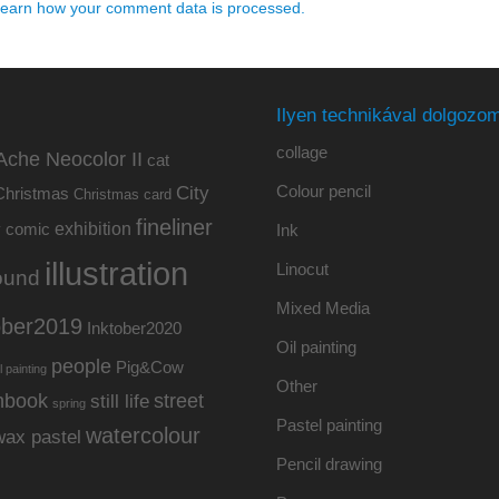
earn how your comment data is processed.
Ilyen technikával dolgozom
collage
Ache Neocolor II
cat
Colour pencil
City
Christmas
Christmas card
fineliner
exhibition
y
comic
Ink
illustration
Linocut
ound
Mixed Media
ober2019
Inktober2020
Oil painting
people
Pig&Cow
l painting
Other
hbook
street
still life
spring
Pastel painting
watercolour
wax pastel
Pencil drawing